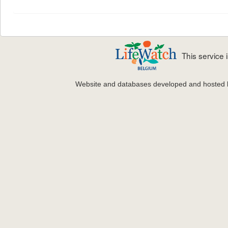
This service
Website and databases developed and hosted