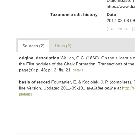
DiatomBase.
T
https://www.d
Taxonomic edit history
Date
2017-03-08 09
[taxonomic tree]
Sources (2)
Links (2)
original description
Wallich, G.C. (1860). On the siliceous o
the Flint nodules of the Chalk Formation. Transactions of the
page(s): p. 48; pl. 2, fig. 21
[details]
basis of record
Fourtanier, E. & Kociolek, J. P. (compilers
line Version. Updated 2011-09-19.
,
available online at
http:/
[details]