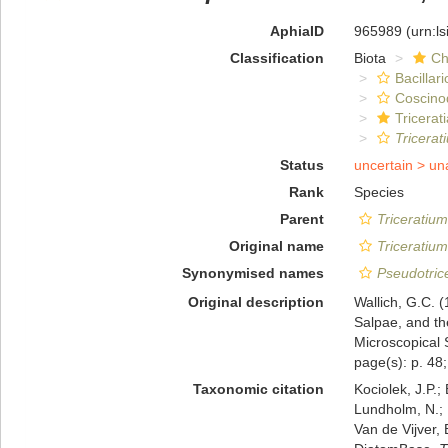
AphiaID
965989
(urn:l
Classification
Biota
Ch
Bacillar
Coscino
Tricerat
Tricera
Status
uncertain >
un
Rank
Species
Parent
Triceratium
Original name
Triceratiu
Synonymised names
Pseudotric
Original description
Wallich, G.C. (
Salpae, and the
Microscopical 
page(s): p. 48; 
Taxonomic citation
Kociolek, J.P.; 
Lundholm, N.; L
Van de Vijver, 