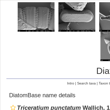
Di
Intro
|
Search taxa
|
Taxon 
DiatomBase name details
Triceratium punctatum
Wallich, 