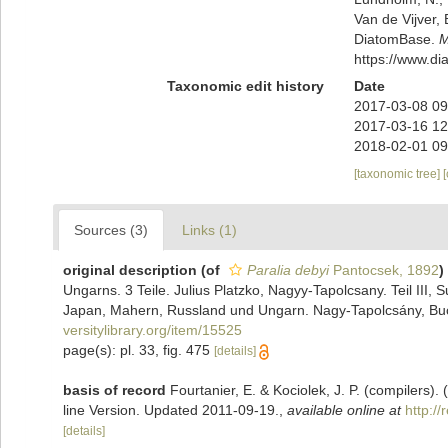
Van de Vijver, 
DiatomBase.
M
https://www.d
Taxonomic edit history
Date
2017-03-08 09
2017-03-16 12
2018-02-01 09
[taxonomic tree]
Sources (3)
Links (1)
original description
(of
Paralia debyi
Pantocsek, 1892
)
Ungarns. 3 Teile. Julius Platzko, Nagyy-Tapolcsany. Teil III
Japan, Mahern, Russland und Ungarn. Nagy-Tapolcsány, Buch
versitylibrary.org/item/15525
page(s): pl. 33, fig. 475
[details]
basis of record
Fourtanier, E. & Kociolek, J. P. (compilers
line Version. Updated 2011-09-19.
,
available online at
http:/
[details]