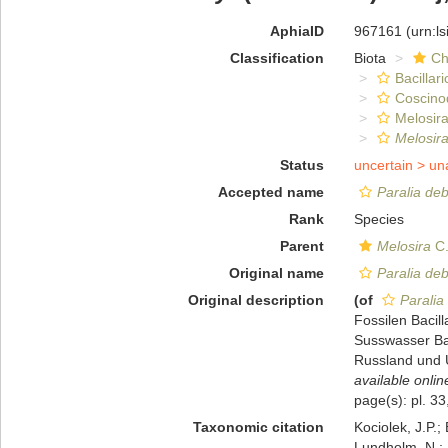
AphiaID
967161
(urn:l
Classification
Biota
Ch
Bacillar
Coscino
Melosira
Melosira
Status
uncertain >
un
Accepted name
Paralia deb
Rank
Species
Parent
Melosira
C.
Original name
Paralia deb
Original description
(of
Paralia
Fossilen Bacill
Susswasser Ba
Russland und U
available onlin
page(s): pl. 33
Taxonomic citation
Kociolek, J.P.; 
Lundholm, N.; L