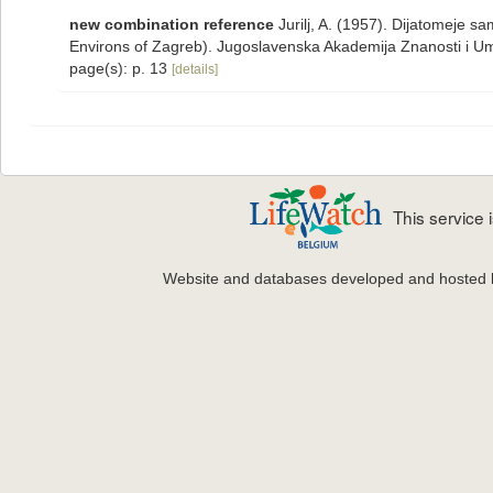
new combination reference
Jurilj, A. (1957). Dijatomeje 
Environs of Zagreb). Jugoslavenska Akademija Znanosti i Umje
page(s): p. 13
[details]
This service
Website and databases developed and hosted