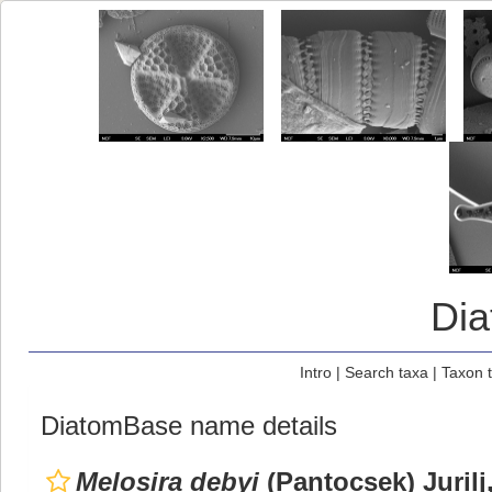
Di
Intro
|
Search taxa
|
Taxon 
DiatomBase name details
Melosira debyi
(Pantocsek) Jurilj