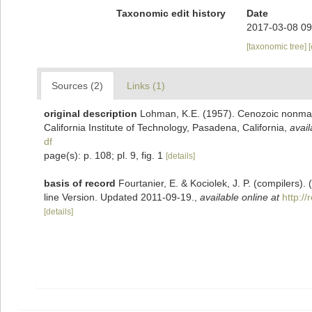
Taxonomic edit history
Date
2017-03-08 09
[taxonomic tree]
Sources (2)
Links (1)
original description
Lohman, K.E. (1957). Cenozoic nonmari
California Institute of Technology, Pasadena, California
,
avail
df
page(s): p. 108; pl. 9, fig. 1
[details]
basis of record
Fourtanier, E. & Kociolek, J. P. (compilers
line Version. Updated 2011-09-19.
,
available online at
http:/
[details]