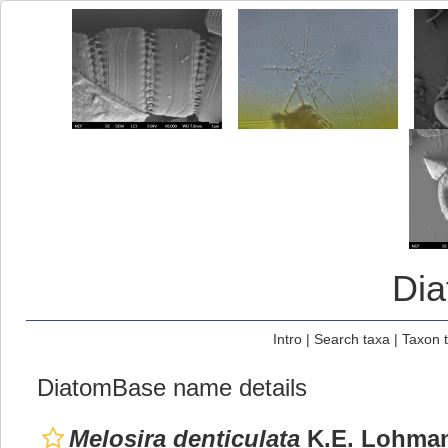
Di
Intro
|
Search taxa
|
Taxon 
DiatomBase name details
Melosira denticulata
K.E. Lohman