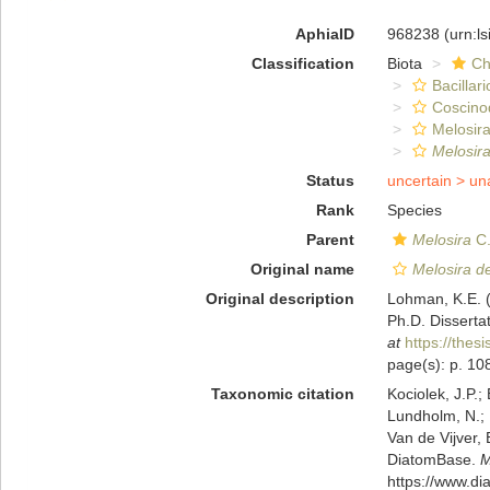
AphiaID
968238
(urn:l
Classification
Biota
Ch
Bacillar
Coscino
Melosira
Melosira
Status
uncertain >
un
Rank
Species
Parent
Melosira
C.
Original name
Melosira de
Original description
Lohman, K.E. 
Ph.D. Dissertat
at
https://thes
page(s): p. 108;
Taxonomic citation
Kociolek, J.P.; 
Lundholm, N.; L
Van de Vijver, 
DiatomBase.
M
https://www.d