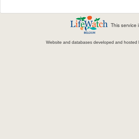
This service
Website and databases developed and hosted