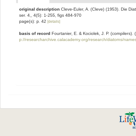
original description
Cleve-Euler, A. (Cleve) (1953). Die D
ser. 4,, 4(5): 1-255, figs 484-970
page(s): p. 42
[details]
basis of record
Fourtanier, E. & Kociolek, J. P. (compilers
p://researcharchive.calacademy.org/research/diatoms/names