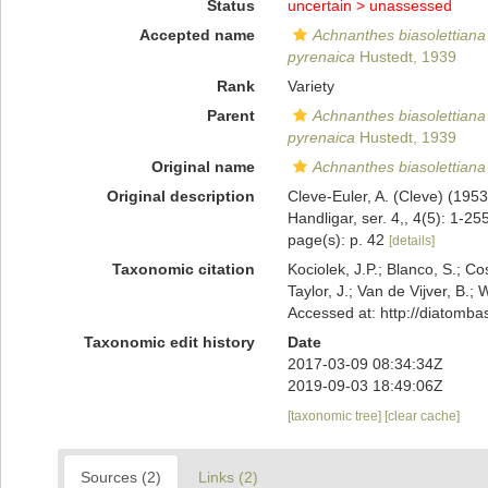
Status
uncertain >
unassessed
Accepted name
Achnanthes biasolettiana
pyrenaica
Hustedt, 1939
Rank
Variety
Parent
Achnanthes biasolettiana
pyrenaica
Hustedt, 1939
Original name
Achnanthes biasolettiana
Original description
Cleve-Euler, A. (Cleve) (19
Handligar, ser. 4,, 4(5): 1-25
page(s): p. 42
[details]
Taxonomic citation
Kociolek, J.P.; Blanco, S.; Co
Taylor, J.; Van de Vijver, B.;
Accessed at: http://diatomb
Taxonomic edit history
Date
2017-03-09 08:34:34Z
2019-09-03 18:49:06Z
[taxonomic tree]
[clear cache]
Sources (2)
Links (2)