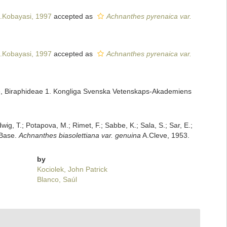
.Kobayasi, 1997
accepted as
Achnanthes pyrenaica var.
.Kobayasi, 1997
accepted as
Achnanthes pyrenaica var.
ae, Biraphideae 1. Kongliga Svenska Vetenskaps-Akademiens
dwig, T.; Potapova, M.; Rimet, F.; Sabbe, K.; Sala, S.; Sar, E.;
mBase.
Achnanthes biasolettiana var. genuina
A.Cleve, 1953.
by
Kociolek, John Patrick
Blanco, Saúl