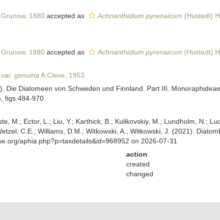
Grunow, 1880
accepted as
Achnanthidium pyrenaicum
(Hustedt) H
Grunow, 1880
accepted as
Achnanthidium pyrenaicum
(Hustedt) H
 var. genuina
A.Cleve, 1953
53). Die Diatomeen von Schweden und Finnland. Part III. Monoraphide
5, figs 484-970
ste, M.; Ector, L.; Liu, Y.; Karthick, B.; Kulikovskiy, M.; Lundholm, N.; Lu
 Wetzel, C.E.; Williams, D.M.; Witkowski, A.; Witkowski, J. (2021). Diato
ase.org/aphia.php?p=taxdetails&id=968952 on 2026-07-31
action
created
changed