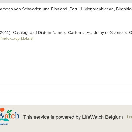
iatomeen von Schweden und Finnland. Part III. Monoraphideae, Biraph
). (2011). Catalogue of Diatom Names. California Academy of Sciences, 
/index.asp
[details]
This service is powered by LifeWatch Belgium
Le