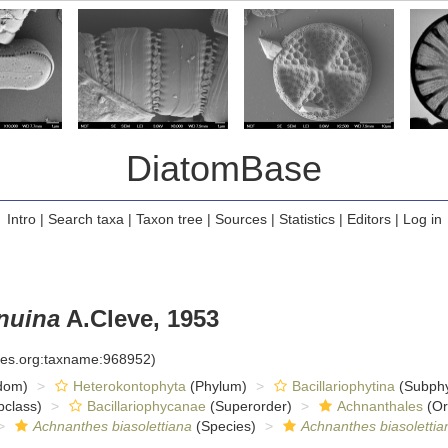
DiatomBase
Intro
|
Search taxa
|
Taxon tree
|
Sources
|
Statistics
|
Editors
|
Log in
enuina
A.Cleve, 1953
cies.org:taxname:968952)
dom)
Heterokontophyta
(Phylum)
Bacillariophytina
(Subph
class)
Bacillariophycanae
(Superorder)
Achnanthales
(Or
Achnanthes biasolettiana
(Species)
Achnanthes biasolettia