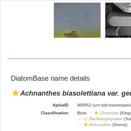
DiatomBase name details
Achnanthes biasolettiana var. g
AphiaID
968952
(urn:lsid:marinespe
Classification
Biota
Chromista
(King
Bacillariophycidae
(Sub
Achnanthes
(Genus)