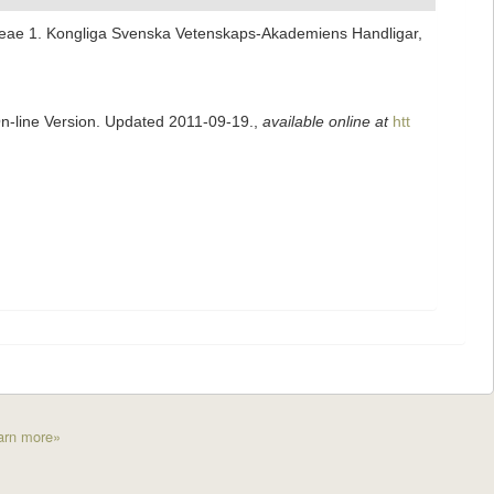
ideae 1. Kongliga Svenska Vetenskaps-Akademiens Handligar,
On-line Version. Updated 2011-09-19.
,
available online at
htt
arn more»