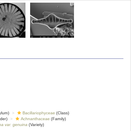
ylum)
Bacillariophyceae
(Class)
der)
Achnanthaceae
(Family)
na var. genuina
(Variety)