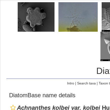
Di
Intro
|
Search taxa
|
Taxon 
DiatomBase name details
Achnanthes kolbei var. kolbei
Hus