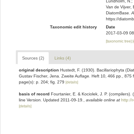
Lundholm, N.; L
Van de Vijver, 
DiatomBase.
A
https://diato
Taxonomic edit history
Date
2017-03-09 08
[taxonomic tree]
Sources (2)
Links (4)
original description
Hustedt, F. (1930). Bacillariophyta (Di
Gustav Fischer, Jena. Zweite Auflage. Heft 10, 466 pp., 875 f
page(s): p. 204; fig. 279
[details]
basis of record
Fourtanier, E. & Kociolek, J. P. (compilers
line Version. Updated 2011-09-19.
,
available online at
http:/
[details]