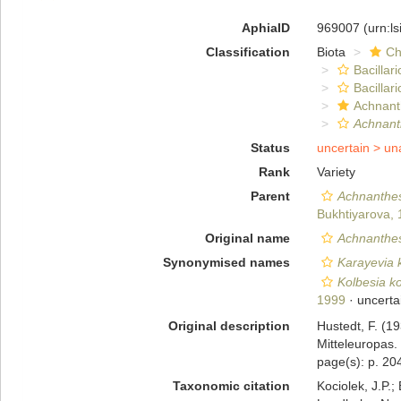
AphiaID
969007
(urn:l
Classification
Biota
Ch
Bacillar
Bacillar
Achnant
Achnant
Status
uncertain >
un
Rank
Variety
Parent
Achnanthes
Bukhtiyarova,
Original name
Achnanthes 
Synonymised names
Karayevia 
Kolbesia ko
1999
· uncerta
Original description
Hustedt, F. (1
Mitteleuropas.
page(s): p. 204
Taxonomic citation
Kociolek, J.P.; 