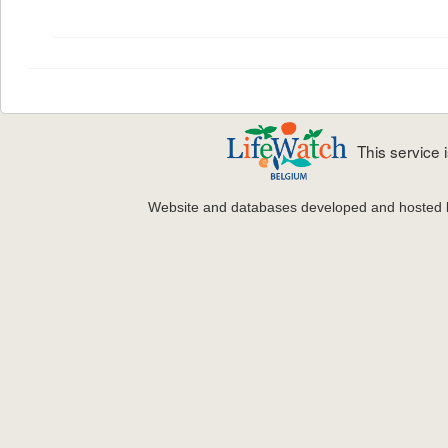
This service
Website and databases developed and hosted