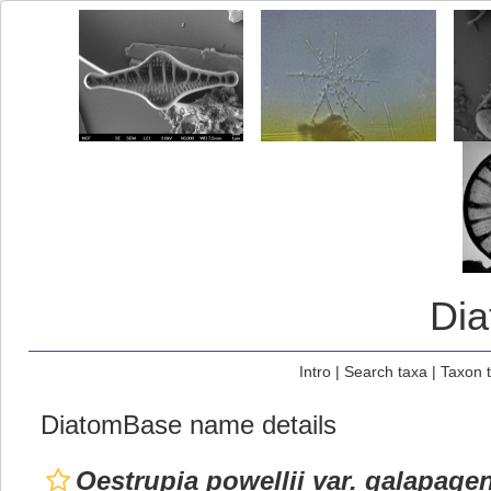
Di
Intro
|
Search taxa
|
Taxon 
DiatomBase name details
Oestrupia powellii var. galapage