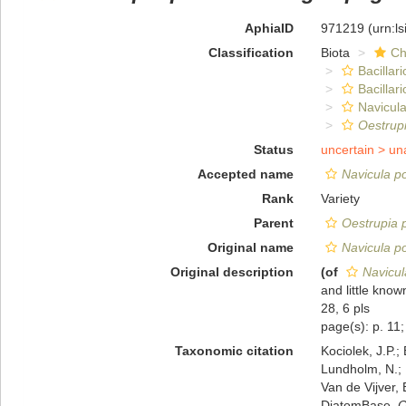
AphiaID
971219
(urn:l
Classification
Biota
Ch
Bacillar
Bacillar
Navicula
Oestrupi
Status
uncertain >
un
Accepted name
Navicula po
Rank
Variety
Parent
Oestrupia p
Original name
Navicula po
Original description
(of
Navicul
and little kno
28, 6 pls
page(s): p. 11; 
Taxonomic citation
Kociolek, J.P.; 
Lundholm, N.; L
Van de Vijver, 
DiatomBase.
O