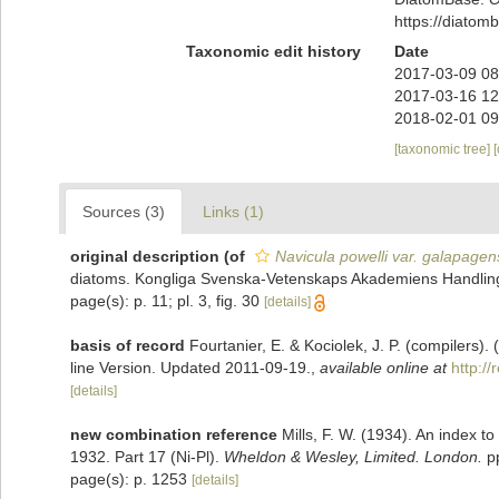
https://diato
Taxonomic edit history
Date
2017-03-09 08
2017-03-16 12
2018-02-01 09
[taxonomic tree]
Sources (3)
Links (1)
original description
(of
Navicula powelli var. galapagen
diatoms. Kongliga Svenska-Vetenskaps Akademiens Handlinga
page(s): p. 11; pl. 3, fig. 30
[details]
basis of record
Fourtanier, E. & Kociolek, J. P. (compilers
line Version. Updated 2011-09-19.
,
available online at
http:/
[details]
new combination reference
Mills, F. W. (1934). An index 
1932. Part 17 (Ni-Pl).
Wheldon & Wesley, Limited. London.
pp
page(s): p. 1253
[details]