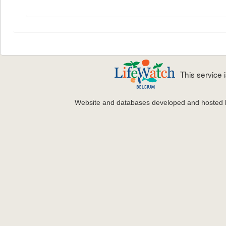
This service
Website and databases developed and hosted