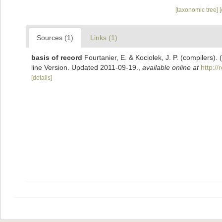
[taxonomic tree]
Sources (1)
Links (1)
basis of record
Fourtanier, E. & Kociolek, J. P. (compilers
line Version. Updated 2011-09-19.
,
available online at
http:/
[details]