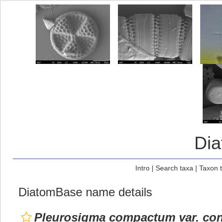
Di
Intro
|
Search taxa
|
Taxon 
DiatomBase name details
Pleurosigma compactum var. con