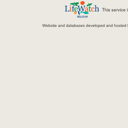
This service
Website and databases developed and hosted