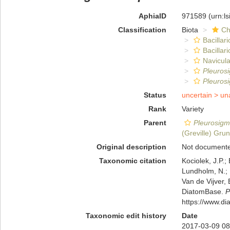
AphiaID
971589
(urn:l
Classification
Biota
Ch
Bacillar
Bacillar
Navicula
Pleuros
Pleuros
Status
uncertain >
un
Rank
Variety
Parent
Pleurosig
(Greville) Gru
Original description
Not document
Taxonomic citation
Kociolek, J.P.; 
Lundholm, N.; L
Van de Vijver, 
DiatomBase.
P
https://www.d
Taxonomic edit history
Date
2017-03-09 08