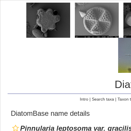
Di
Intro
|
Search taxa
|
Taxon 
DiatomBase name details
Pinnularia leptosoma var. gracili