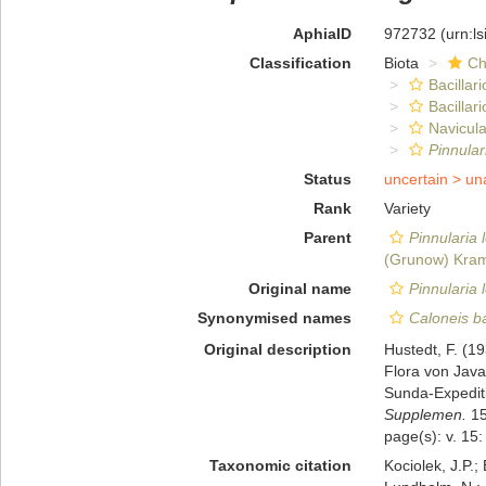
AphiaID
972732
(urn:l
Classification
Biota
Ch
Bacillar
Bacillar
Navicula
Pinnula
Status
uncertain >
un
Rank
Variety
Parent
Pinnularia
(Grunow) Kra
Original name
Pinnularia 
Synonymised names
Caloneis bac
Original description
Hustedt, F. (1
Flora von Jav
Sunda-Expedit
Supplemen.
15
page(s): v. 15:
Taxonomic citation
Kociolek, J.P.; 