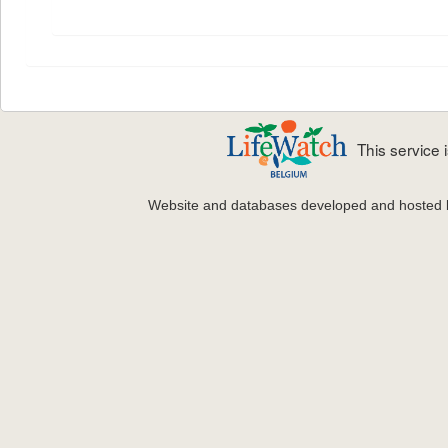
This service
Website and databases developed and hosted