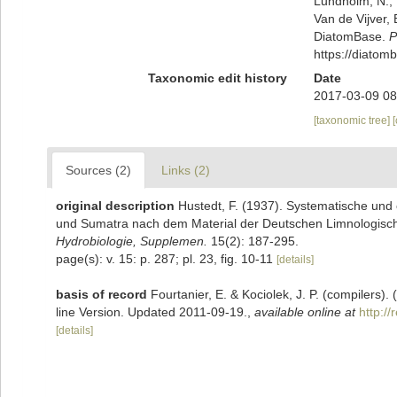
Lundholm, N.; L
Van de Vijver, 
DiatomBase.
P
https://diato
Taxonomic edit history
Date
2017-03-09 08
[taxonomic tree]
Sources (2)
Links (2)
original description
Hustedt, F. (1937). Systematische und
und Sumatra nach dem Material der Deutschen Limnologisch
Hydrobiologie, Supplemen.
15(2): 187-295.
page(s): v. 15: p. 287; pl. 23, fig. 10-11
[details]
basis of record
Fourtanier, E. & Kociolek, J. P. (compilers
line Version. Updated 2011-09-19.
,
available online at
http:/
[details]