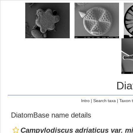
Di
Intro
|
Search taxa
|
Taxon 
DiatomBase name details
Campylodiscus adriaticus var. m