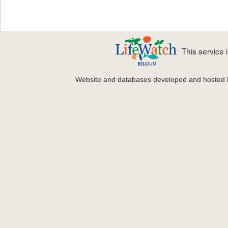
This service
Website and databases developed and hosted