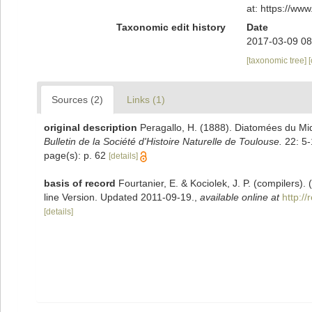
at: https://w
Taxonomic edit history
Date
2017-03-09 08
[taxonomic tree]
Sources (2)
Links (1)
original description
Peragallo, H. (1888). Diatomées du Mid
Bulletin de la Société d'Histoire Naturelle de Toulouse.
22: 5-
page(s): p. 62
[details]
basis of record
Fourtanier, E. & Kociolek, J. P. (compilers
line Version. Updated 2011-09-19.
,
available online at
http:/
[details]