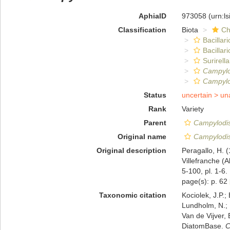
AphiaID
973058
(urn:l
Classification
Biota
Ch
Bacillar
Bacillar
Surirella
Campylo
Campylod
Status
uncertain >
un
Rank
Variety
Parent
Campylodis
Original name
Campylodis
Original description
Peragallo, H. 
Villefranche (
5-100, pl. 1-6.
page(s): p. 62
Taxonomic citation
Kociolek, J.P.; 
Lundholm, N.; L
Van de Vijver, 
DiatomBase.
C