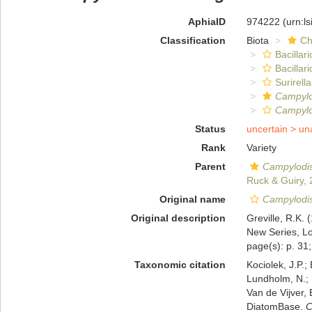
AphiaID
974222
(urn:l
Classification
Biota
Ch
Bacillar
Bacillar
Surirella
Campylo
Campylo
Status
uncertain >
un
Rank
Variety
Parent
Campylodi
Ruck & Guiry,
Original name
Campylodis
Original description
Greville, R.K.
New Series, Lo
page(s): p. 31; 
Taxonomic citation
Kociolek, J.P.; 
Lundholm, N.; L
Van de Vijver, 
DiatomBase.
C