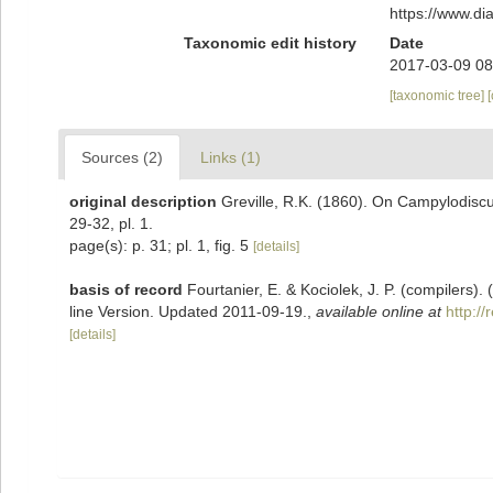
https://www.d
Taxonomic edit history
Date
2017-03-09 08
[taxonomic tree]
Sources (2)
Links (1)
original description
Greville, R.K. (1860). On Campylodiscu
29-32, pl. 1.
page(s): p. 31; pl. 1, fig. 5
[details]
basis of record
Fourtanier, E. & Kociolek, J. P. (compilers
line Version. Updated 2011-09-19.
,
available online at
http:/
[details]