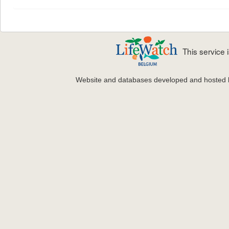
This service
Website and databases developed and hosted