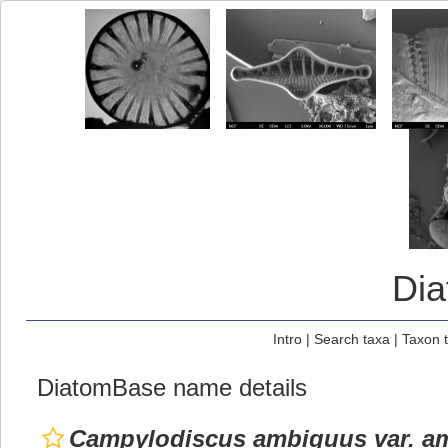
Di
Intro
|
Search taxa
|
Taxon 
DiatomBase name details
Campylodiscus ambiguus var. a