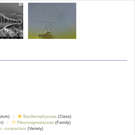
ylum)
Bacillariophyceae
(Class)
r)
Pleurosigmataceae
(Family)
r. compactum
(Variety)