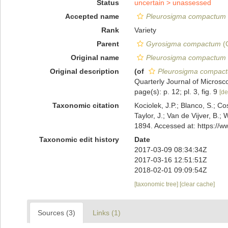
Status
uncertain >
unassessed
Accepted name
Pleurosigma compactum 
Rank
Variety
Parent
Gyrosigma compactum
(G
Original name
Pleurosigma compactum 
Original description
(of
Pleurosigma compact
Quarterly Journal of Microsco
page(s): p. 12; pl. 3, fig. 9
[de
Taxonomic citation
Kociolek, J.P.; Blanco, S.; Co
Taylor, J.; Van de Vijver, B.;
1894. Accessed at: https://
Taxonomic edit history
Date
2017-03-09 08:34:34Z
2017-03-16 12:51:51Z
2018-02-01 09:09:54Z
[taxonomic tree]
[clear cache]
Sources (3)
Links (1)