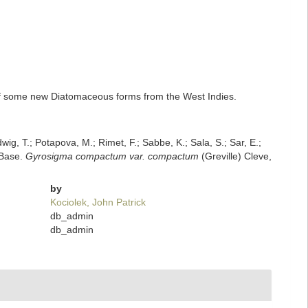
 of some new Diatomaceous forms from the West Indies.
dwig, T.; Potapova, M.; Rimet, F.; Sabbe, K.; Sala, S.; Sar, E.;
mBase.
Gyrosigma compactum var. compactum
(Greville) Cleve,
by
Kociolek, John Patrick
db_admin
db_admin