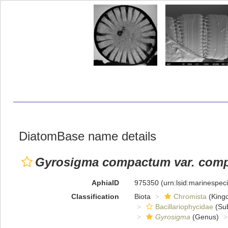
DiatomBase name details
Gyrosigma compactum var. com
AphiaID
975350
(urn:lsid:marinespe
Classification
Biota
Chromista
(King
Bacillariophycidae
(Sub
Gyrosigma
(Genus)