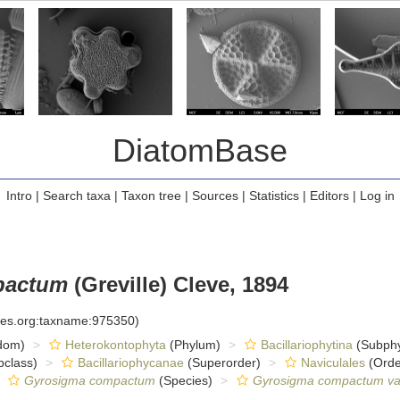
DiatomBase
Intro
|
Search taxa
|
Taxon tree
|
Sources
|
Statistics
|
Editors
|
Log in
pactum
(Greville) Cleve, 1894
cies.org:taxname:975350)
dom)
Heterokontophyta
(Phylum)
Bacillariophytina
(Subph
class)
Bacillariophycanae
(Superorder)
Naviculales
(Orde
Gyrosigma compactum
(Species)
Gyrosigma compactum va