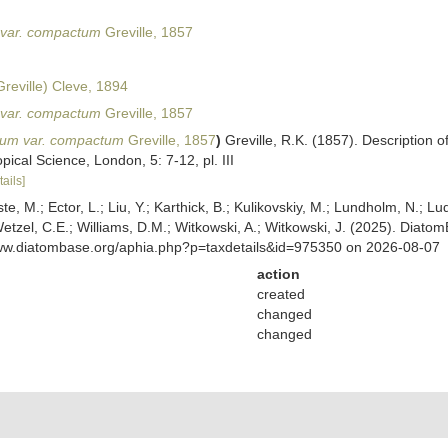
var. compactum
Greville, 1857
reville) Cleve, 1894
var. compactum
Greville, 1857
um var. compactum
Greville, 1857
)
Greville, R.K. (1857). Description
pical Science, London, 5: 7-12, pl. III
tails]
ste, M.; Ector, L.; Liu, Y.; Karthick, B.; Kulikovskiy, M.; Lundholm, N.; Lu
 Wetzel, C.E.; Williams, D.M.; Witkowski, A.; Witkowski, J. (2025). Diato
www.diatombase.org/aphia.php?p=taxdetails&id=975350 on 2026-08-07
action
created
changed
changed