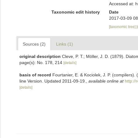
Accessed at: 
Taxonomic edit history
Date
2017-03-09 08
[taxonomic tree]
Sources (2)
Links (1)
original description
Cleve, P. T.; Möller, J. D. (1879). Diat
page(s): No. 178, 214
[details]
basis of record
Fourtanier, E. & Kociolek, J. P. (compilers
line Version. Updated 2011-09-19.
,
available online at
http:/
[details]