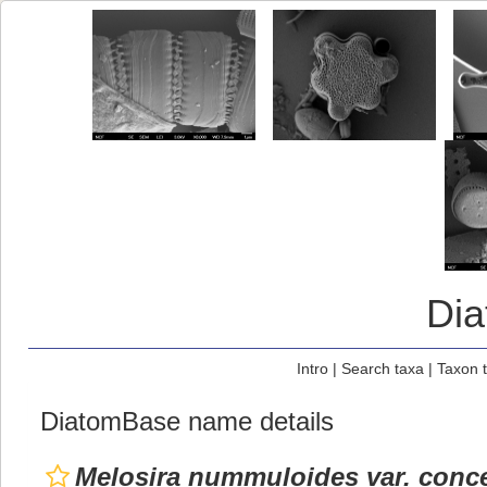
Di
Intro
|
Search taxa
|
Taxon 
DiatomBase name details
Melosira nummuloides var. conce