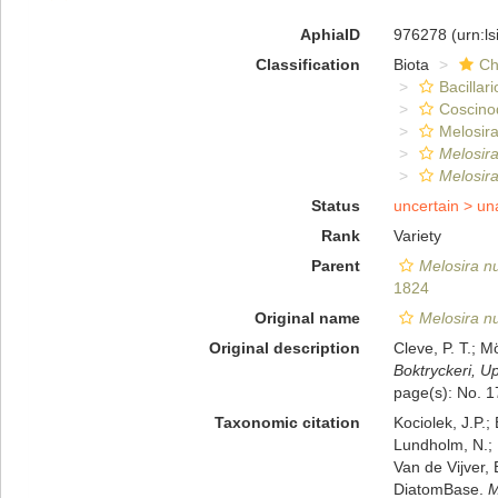
AphiaID
976278
(urn:l
Classification
Biota
Ch
Bacillar
Coscino
Melosira
Melosir
Melosir
Status
uncertain >
un
Rank
Variety
Parent
Melosira 
1824
Original name
Melosira n
Original description
Cleve, P. T.; M
Boktryckeri, U
page(s): No. 
Taxonomic citation
Kociolek, J.P.; 
Lundholm, N.; L
Van de Vijver, 
DiatomBase.
M