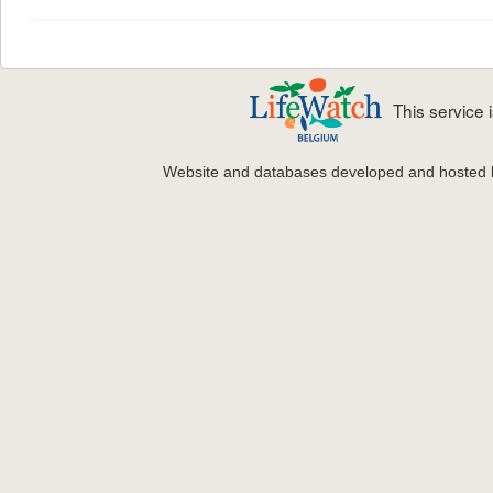
This service
Website and databases developed and hosted