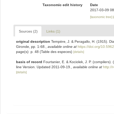
Taxonomic edit history
Date
2017-03-09 08
[taxonomic tree]
Sources (2)
Links (1)
original description
Tempère, J. & Peragallo, H. (1915). D
Gironde, pp. 1-68.
,
available online at
https://doi.org/10.5962
page(s): p. 48 (Table des especes)
[details]
basis of record
Fourtanier, E. & Kociolek, J. P. (compilers
line Version. Updated 2011-09-19.
,
available online at
http:/
[details]