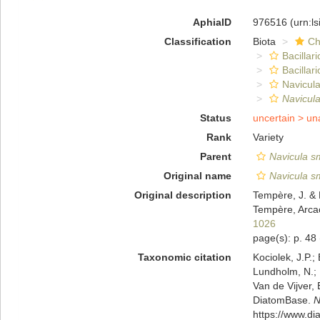
AphiaID
976516
(urn:l
Classification
Biota
Ch
Bacillar
Bacillar
Navicula
Navicula
Status
uncertain >
un
Rank
Variety
Parent
Navicula sm
Original name
Navicula sm
Original description
Tempère, J. & 
Tempère, Arcac
1026
page(s): p. 48
Taxonomic citation
Kociolek, J.P.; 
Lundholm, N.; L
Van de Vijver, 
DiatomBase.
N
https://www.d