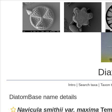
Di
Intro
|
Search taxa
|
Taxon 
DiatomBase name details
Navicula smithii var. maxima
Temp