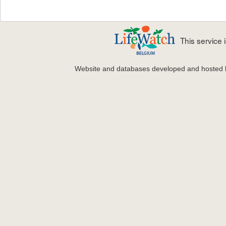
This service
Website and databases developed and hosted