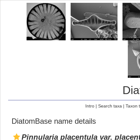
Di
Intro
|
Search taxa
|
Taxon 
DiatomBase name details
Pinnularia placentula var. placen