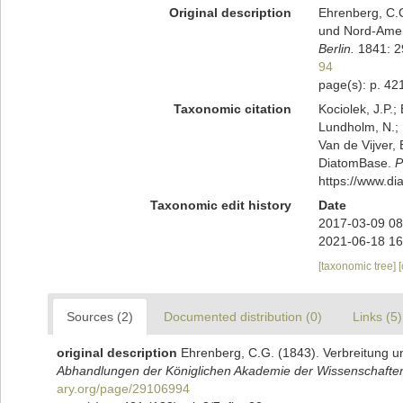
Original description
Ehrenberg, C.G
und Nord-Ame
Berlin.
1841: 29
94
page(s): p. 421
Taxonomic citation
Kociolek, J.P.; 
Lundholm, N.; L
Van de Vijver, 
DiatomBase.
P
https://www.d
Taxonomic edit history
Date
2017-03-09 08
2021-06-18 16
[taxonomic tree]
Sources (2)
Documented distribution (0)
Links (5)
original description
Ehrenberg, C.G. (1843). Verbreitung u
Abhandlungen der Königlichen Akademie der Wissenschaften 
ary.org/page/29106994