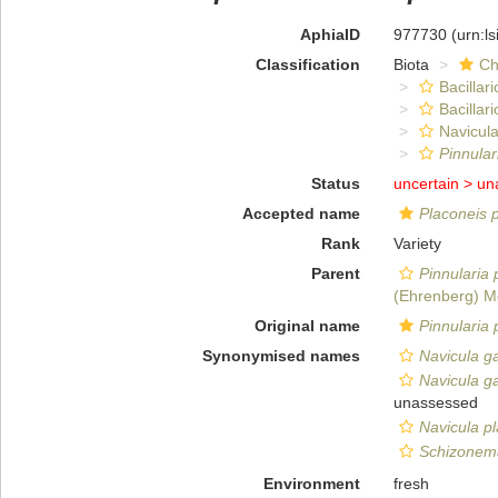
AphiaID
977730
(urn:l
Classification
Biota
Ch
Bacillar
Bacillar
Navicula
Pinnular
Status
uncertain >
un
Accepted name
Placoneis 
Rank
Variety
Parent
Pinnularia 
(Ehrenberg) M
Original name
Pinnularia 
Synonymised names
Navicula ga
Navicula ga
unassessed
Navicula pl
Schizonema
Environment
fresh