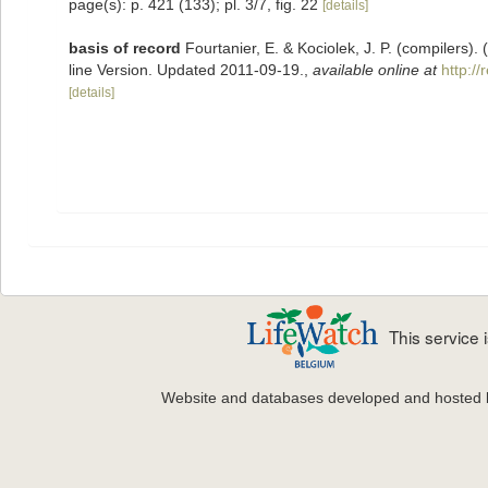
page(s): p. 421 (133); pl. 3/7, fig. 22
[details]
basis of record
Fourtanier, E. & Kociolek, J. P. (compilers
line Version. Updated 2011-09-19.
,
available online at
http:/
[details]
This service
Website and databases developed and hosted