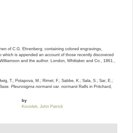
erchen of C.G. Ehrenberg; containing colored engravings,
s; to which is appended an account of those recently discovered
.C. Williamson and the author. London, Whittaker and Co., 1861.,
dwig, T.; Potapova, M.; Rimet, F.; Sabbe, K.; Sala, S.; Sar, E.;
mBase.
Pleurosigma normanii var. normanii
Ralfs in Pritchard,
by
Kociolek, John Patrick