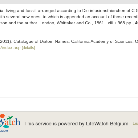
ria, living and fossil: arranged according to Die infusionsthierchen of C.
with several new ones; to which is appended an account of those recently 
mson and the author. London, Whittaker and Co., 1861., xiii + 968 pp., 4
). (2011). Catalogue of Diatom Names. California Academy of Sciences, 
/index.asp
[details]
This service is powered by LifeWatch Belgium
Le