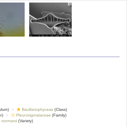
ylum)
Bacillariophyceae
(Class)
r)
Pleurosigmataceae
(Family)
. normanii
(Variety)