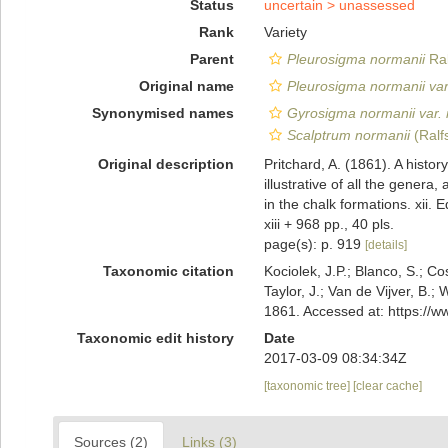
Status
uncertain >
unassessed
Rank
Variety
Parent
Pleurosigma normanii
Ral
Original name
Pleurosigma normanii var
Synonymised names
Gyrosigma normanii var. 
Scalptrum normanii
(Ralf
Original description
Pritchard, A. (1861). A histor
illustrative of all the gener
in the chalk formations. xii. 
xiii + 968 pp., 40 pls.
page(s): p. 919
[details]
Taxonomic citation
Kociolek, J.P.; Blanco, S.; Co
Taylor, J.; Van de Vijver, B.;
1861. Accessed at: https://
Taxonomic edit history
Date
2017-03-09 08:34:34Z
[taxonomic tree]
[clear cache]
Sources (2)
Links (3)