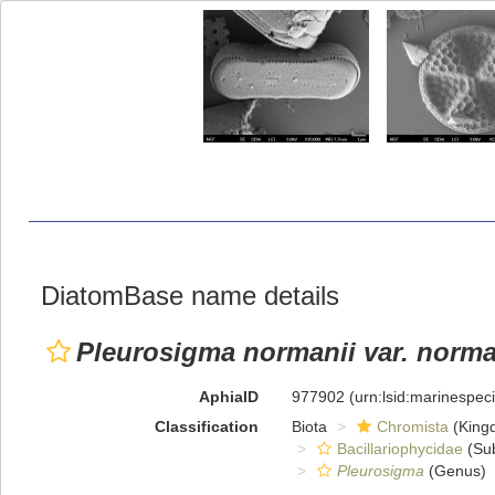
DiatomBase name details
Pleurosigma normanii var. norma
AphiaID
977902
(urn:lsid:marinespe
Classification
Biota
Chromista
(King
Bacillariophycidae
(Sub
Pleurosigma
(Genus)