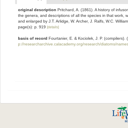
original description
Pritchard, A. (1861). A history of infuso
the genera, and descriptions of all the species in that work, 
and enlarged by J.T. Arlidge, W. Archer, J. Ralfs, W.C. Willia
page(s): p. 919
[details]
basis of record
Fourtanier, E. & Kociolek, J. P. (compilers
p://researcharchive.calacademy.org/research/diatoms/names