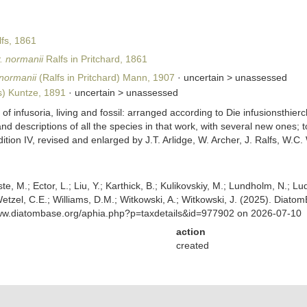
fs, 1861
. normanii
Ralfs in Pritchard, 1861
normanii
(Ralfs in Pritchard) Mann, 1907
· uncertain >
unassessed
s) Kuntze, 1891
· uncertain >
unassessed
y of infusoria, living and fossil: arranged according to Die infusionsthi
a, and descriptions of all the species in that work, with several new one
Edition IV, revised and enlarged by J.T. Arlidge, W. Archer, J. Ralfs, W
ste, M.; Ector, L.; Liu, Y.; Karthick, B.; Kulikovskiy, M.; Lundholm, N.; Lu
 Wetzel, C.E.; Williams, D.M.; Witkowski, A.; Witkowski, J. (2025). Diato
www.diatombase.org/aphia.php?p=taxdetails&id=977902 on 2026-07-10
action
created