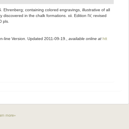
G. Ehrenberg; containing colored engravings, illustrative of all
discovered in the chalk formations. xii. Edition IV, revised
0 pls.
On-line Version. Updated 2011-09-19.
,
available online at
htt
arn more»