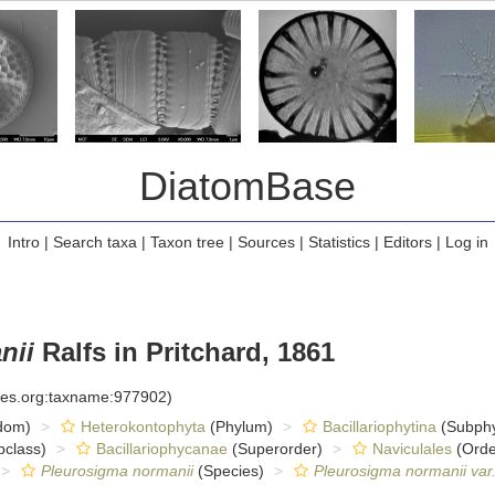
DiatomBase
Intro
|
Search taxa
|
Taxon tree
|
Sources
|
Statistics
|
Editors
|
Log in
nii
Ralfs in Pritchard, 1861
cies.org:taxname:977902)
dom)
Heterokontophyta
(Phylum)
Bacillariophytina
(Subph
class)
Bacillariophycanae
(Superorder)
Naviculales
(Orde
Pleurosigma normanii
(Species)
Pleurosigma normanii var