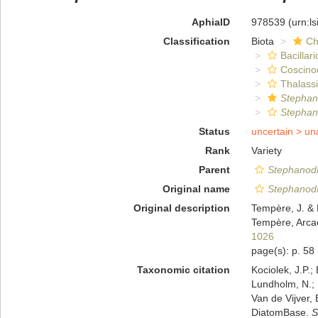
AphiaID
978539
(urn:l
Classification
Biota
Ch
Bacillar
Coscino
Thalassi
Stephan
Stephano
Status
uncertain >
un
Rank
Variety
Parent
Stephanodis
Original name
Stephanodis
Original description
Tempère, J. & 
Tempère, Arcac
1026
page(s): p. 58
Taxonomic citation
Kociolek, J.P.; 
Lundholm, N.; L
Van de Vijver, 
DiatomBase.
S