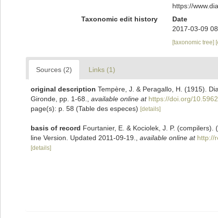
https://www.d
Taxonomic edit history
Date
2017-03-09 08
[taxonomic tree]
Sources (2)
Links (1)
original description
Tempère, J. & Peragallo, H. (1915). D
Gironde, pp. 1-68.
,
available online at
https://doi.org/10.5962
page(s): p. 58 (Table des especes)
[details]
basis of record
Fourtanier, E. & Kociolek, J. P. (compilers
line Version. Updated 2011-09-19.
,
available online at
http:/
[details]