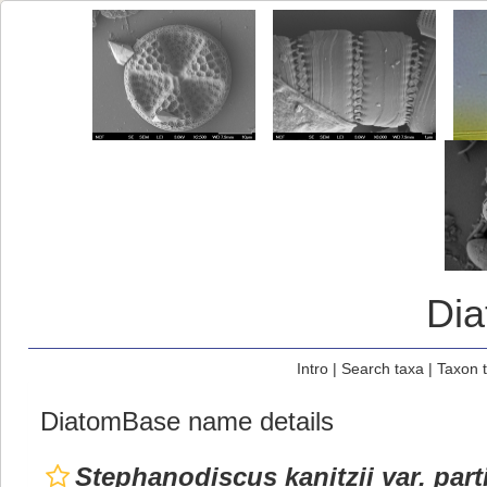
Di
Intro
|
Search taxa
|
Taxon 
DiatomBase name details
Stephanodiscus kanitzii var. part