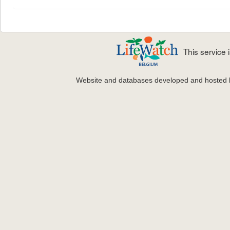
This service
Website and databases developed and hosted