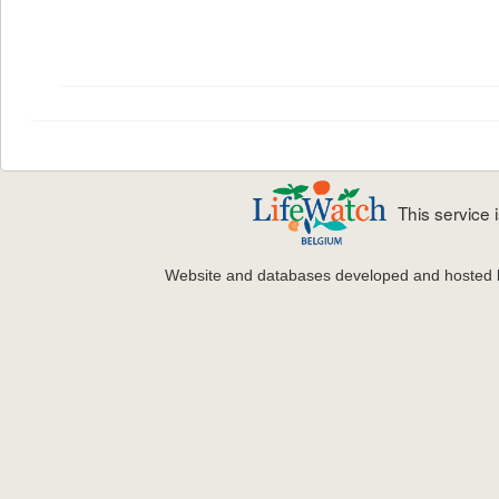
This service
Website and databases developed and hosted