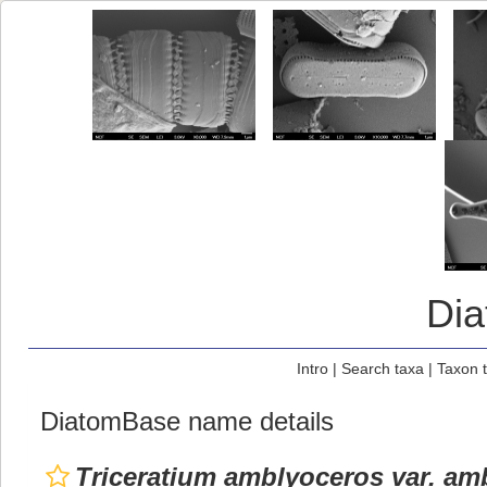
Di
Intro
|
Search taxa
|
Taxon 
DiatomBase name details
Triceratium amblyoceros var. am