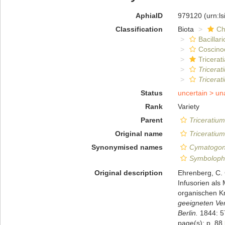
AphiaID
979120
(urn:l
Classification
Biota
Ch
Bacillar
Coscino
Tricerat
Tricera
Tricera
Status
uncertain >
un
Rank
Variety
Parent
Triceratiu
Original name
Triceratiu
Synonymised names
Cymatogon
Symboloph
Original description
Ehrenberg, C.
Infusorien als
organischen Kr
geeigneten Ve
Berlin.
1844: 5
page(s): p. 88