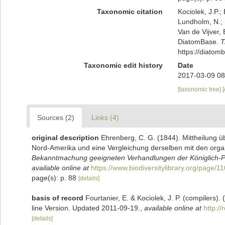
Taxonomic citation
Kociolek, J.P.; 
Lundholm, N.; L
Van de Vijver, 
DiatomBase.
T
https://diato
Taxonomic edit history
Date
2017-03-09 08
[taxonomic tree]
Sources (2)
Links (4)
original description
Ehrenberg, C. G. (1844). Mittheilung 
Nord-Amerika und eine Vergleichung derselben mit den orga
Bekanntmachung geeigneten Verhandlungen der Königlich-Pr
available online at
https://www.biodiversitylibrary.org/page/
page(s): p. 88
[details]
basis of record
Fourtanier, E. & Kociolek, J. P. (compilers
line Version. Updated 2011-09-19.
,
available online at
http:/
[details]