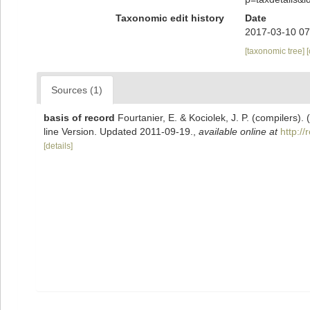
Taxonomic edit history
Date
2017-03-10 07
[taxonomic tree]
Sources (1)
basis of record
Fourtanier, E. & Kociolek, J. P. (compilers
line Version. Updated 2011-09-19.
,
available online at
http:/
[details]