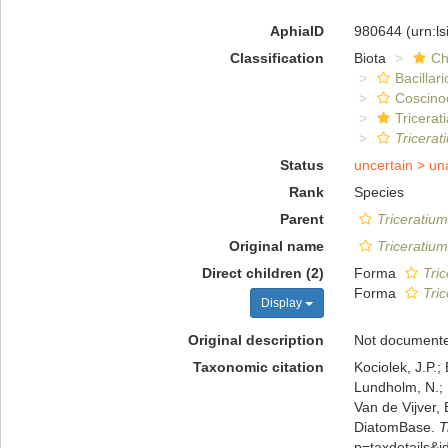
AphiaID
980644
(urn:l
Classification
Biota
Ch
Bacillar
Coscino
Tricerat
Tricerat
Status
uncertain >
un
Rank
Species
Parent
Triceratium
Original name
Triceratium
Direct children (2)
Forma
Tric
Forma
Tric
Display
Original description
Not document
Taxonomic citation
Kociolek, J.P.; 
Lundholm, N.; L
Van de Vijver, 
DiatomBase.
T
p=taxdetails&