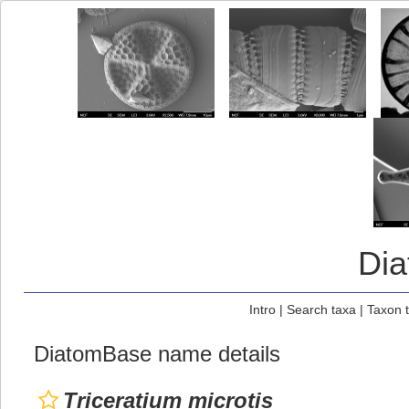
Di
Intro
|
Search taxa
|
Taxon 
DiatomBase name details
Triceratium microtis