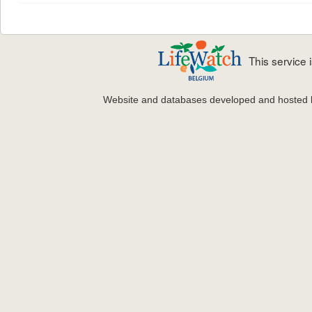
This service
Website and databases developed and hosted