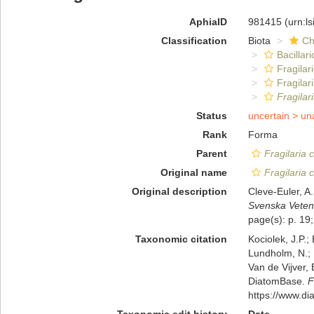
AphiaID
981415
(urn:l
Classification
Biota
Ch
Bacillar
Fragilar
Fragilar
Fragilar
Status
uncertain >
un
Rank
Forma
Parent
Fragilaria 
Original name
Fragilaria 
Original description
Cleve-Euler, A
Svenska Veten
page(s): p. 19;
Taxonomic citation
Kociolek, J.P.; 
Lundholm, N.; L
Van de Vijver, 
DiatomBase.
F
https://www.d
Taxonomic edit history
Date