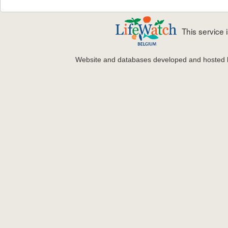
This service
Website and databases developed and hosted