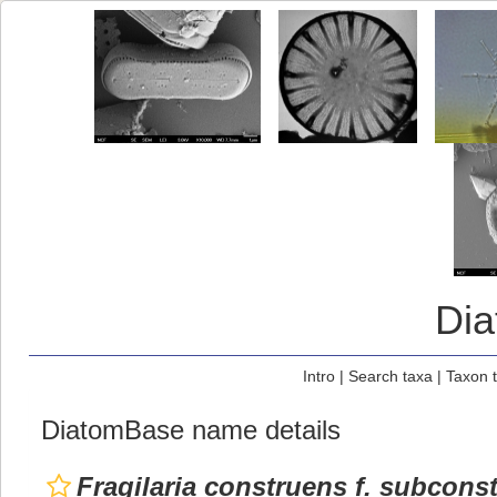
Di
Intro
|
Search taxa
|
Taxon 
DiatomBase name details
Fragilaria construens f. subconst