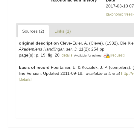
2017-03-10 07
[taxonomic tree]
Sources (2)
Links (1)
original description
Cleve-Euler, A. (Cleve). (1932). Die 
Akademiens Handlingar, ser. 3.
11(2): 254 pp.
page(s): p. 19; fig. 20
[details]
[request]
Available for editors
basis of record
Fourtanier, E. & Kociolek, J. P. (compilers
line Version. Updated 2011-09-19.
,
available online at
http:/
[details]