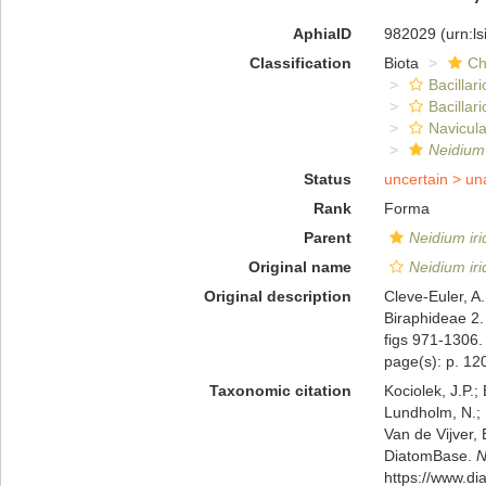
AphiaID
982029
(urn:l
Classification
Biota
Ch
Bacillar
Bacillar
Navicula
Neidium
Status
uncertain >
un
Rank
Forma
Parent
Neidium iri
Original name
Neidium irid
Original description
Cleve-Euler, A
Biraphideae 2.
figs 971-1306.
page(s): p. 120
Taxonomic citation
Kociolek, J.P.; 
Lundholm, N.; L
Van de Vijver, 
DiatomBase.
N
https://www.d