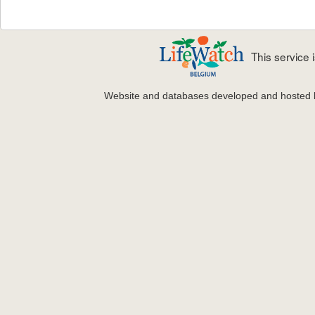
This service
Website and databases developed and hosted