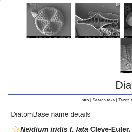
Di
Intro
|
Search taxa
|
Taxon 
DiatomBase name details
Neidium iridis f. lata
Cleve-Euler,