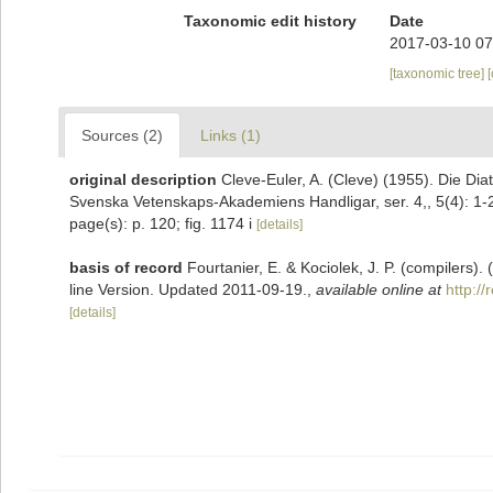
Taxonomic edit history
Date
2017-03-10 07
[taxonomic tree]
Sources (2)
Links (1)
original description
Cleve-Euler, A. (Cleve) (1955). Die D
Svenska Vetenskaps-Akademiens Handligar, ser. 4,, 5(4): 1-
page(s): p. 120; fig. 1174 i
[details]
basis of record
Fourtanier, E. & Kociolek, J. P. (compilers
line Version. Updated 2011-09-19.
,
available online at
http:/
[details]