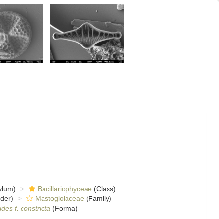
ylum)
Bacillariophyceae
(Class)
der)
Mastogloiaceae
(Family)
des f. constricta
(Forma)