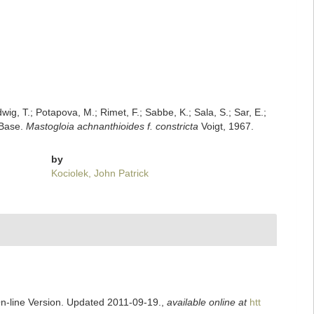
dwig, T.; Potapova, M.; Rimet, F.; Sabbe, K.; Sala, S.; Sar, E.;
mBase.
Mastogloia achnanthioides f. constricta
Voigt, 1967.
by
Kociolek, John Patrick
On-line Version. Updated 2011-09-19.
,
available online at
htt