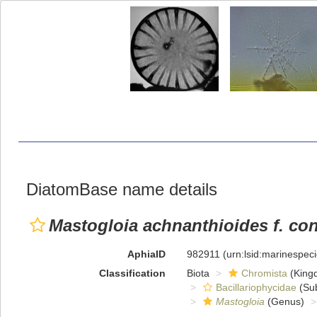
DiatomBase name details
Mastogloia achnanthioides f. con
AphiaID
982911
(urn:lsid:marinespe
Classification
Biota
Chromista
(King
Bacillariophycidae
(Sub
Mastogloia
(Genus)