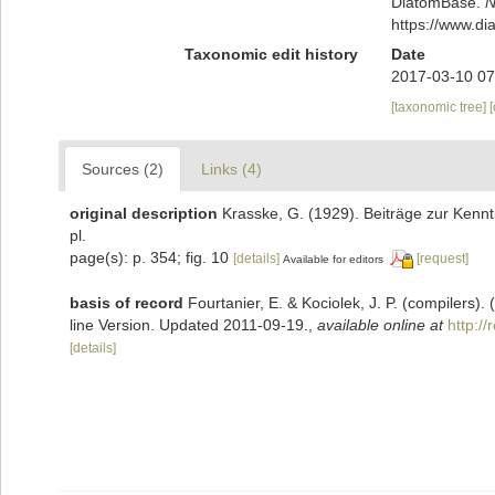
DiatomBase.
N
https://www.d
Taxonomic edit history
Date
2017-03-10 07
[taxonomic tree]
Sources (2)
Links (4)
original description
Krasske, G. (1929). Beiträge zur Kenn
pl.
page(s): p. 354; fig. 10
[details]
[request]
Available for editors
basis of record
Fourtanier, E. & Kociolek, J. P. (compilers
line Version. Updated 2011-09-19.
,
available online at
http:/
[details]