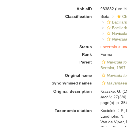
AphiaID
983882
(urn:l
Classification
Biota
Ch
Bacillar
Bacillar
Navicula
Navicula
Status
uncertain >
un
Rank
Forma
Parent
Navicula fo
Bertalot, 1997
Original name
Navicula fos
Synonymised names
Mayamaea 
Original description
Krasske, G. (1
Archiv.
27(3/4):
page(s): p. 354
Taxonomic citation
Kociolek, J.P.; 
Lundholm, N.; L
Van de Vijver, 