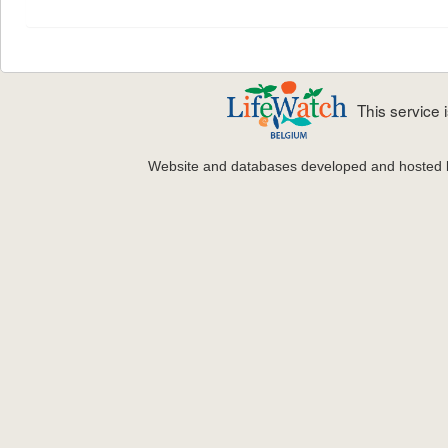
This service
Website and databases developed and hosted