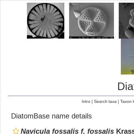
Di
Intro
|
Search taxa
|
Taxon 
DiatomBase name details
Navicula fossalis f. fossalis
Krass