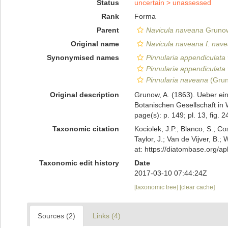
Status
uncertain >
unassessed
Rank
Forma
Parent
Navicula naveana
Grunow
Original name
Navicula naveana f. nav
Synonymised names
Pinnularia appendiculata
Pinnularia appendiculata
Pinnularia naveana
(Grun
Original description
Grunow, A. (1863). Ueber ei
Botanischen Gesellschaft in 
page(s): p. 149; pl. 13, fig. 
Taxonomic citation
Kociolek, J.P.; Blanco, S.; Co
Taylor, J.; Van de Vijver, B.;
at: https://diatombase.org/
Taxonomic edit history
Date
2017-03-10 07:44:24Z
[taxonomic tree]
[clear cache]
Sources (2)
Links (4)