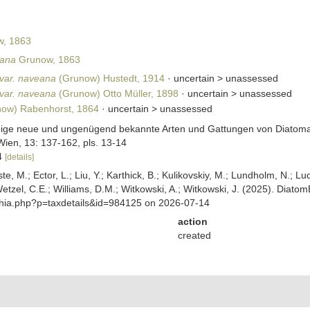
, 1863
eana
Grunow, 1863
 var. naveana
(Grunow) Hustedt, 1914
· uncertain >
unassessed
 var. naveana
(Grunow) Otto Müller, 1898
· uncertain >
unassessed
ow) Rabenhorst, 1864
· uncertain >
unassessed
nige neue und ungenügend bekannte Arten und Gattungen von Diatomac
Wien, 13: 137-162, pls. 13-14
24
[details]
ste, M.; Ector, L.; Liu, Y.; Karthick, B.; Kulikovskiy, M.; Lundholm, N.; Lu
 Wetzel, C.E.; Williams, D.M.; Witkowski, A.; Witkowski, J. (2025). Diato
aphia.php?p=taxdetails&id=984125 on 2026-07-14
action
created