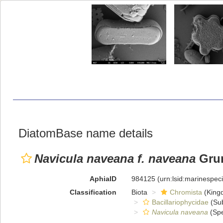
DiatomBase name details
Navicula naveana f. naveana
Grun
AphiaID
984125
(urn:lsid:marinespe
Classification
Biota
Chromista
(King
Bacillariophycidae
(Sub
Navicula naveana
(Spe