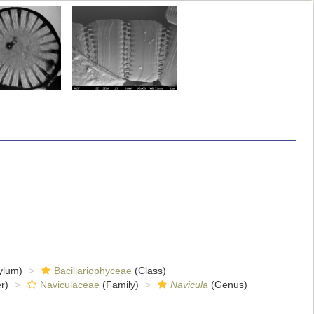
ylum)
Bacillariophyceae
(Class)
r)
Naviculaceae
(Family)
Navicula
(Genus)