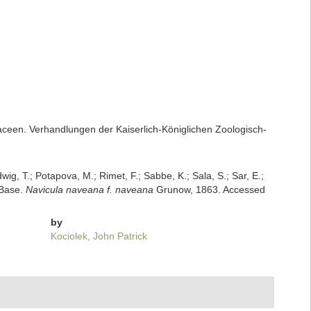
een. Verhandlungen der Kaiserlich-Königlichen Zoologisch-
dwig, T.; Potapova, M.; Rimet, F.; Sabbe, K.; Sala, S.; Sar, E.;
mBase.
Navicula naveana f. naveana
Grunow, 1863. Accessed
by
Kociolek, John Patrick