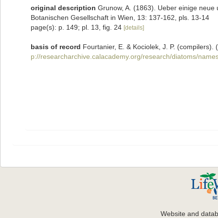
original description
Grunow, A. (1863). Ueber einige neue
Botanischen Gesellschaft in Wien, 13: 137-162, pls. 13-14
page(s): p. 149; pl. 13, fig. 24
[details]
basis of record
Fourtanier, E. & Kociolek, J. P. (compilers
p://researcharchive.calacademy.org/research/diatoms/names
Website and data