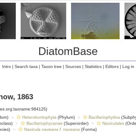
DiatomBase
Intro
|
Search taxa
|
Taxon tree
|
Sources
|
Statistics
|
Editors
|
Log in
ow, 1863
cies.org:taxname:984125)
dom)
Heterokontophyta
(Phylum)
Bacillariophytina
(Subph
class)
Bacillariophycanae
(Superorder)
Naviculales
(Orde
cies)
Navicula naveana f. naveana
(Forma)