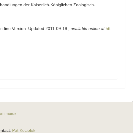
andlungen der Kaiserlich-Königlichen Zoologisch-
On-line Version. Updated 2011-09-19.
,
available online at
htt
arn more»
ntact:
Pat Kociolek