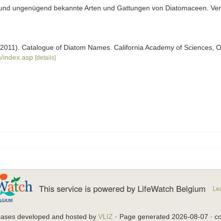
 und ungenügend bekannte Arten und Gattungen von Diatomaceen. Verh
). (2011). Catalogue of Diatom Names. California Academy of Sciences, 
/index.asp
[details]
This service is powered by LifeWatch Belgium
Le
bases developed and hosted by
VLIZ
· Page generated 2026-08-07 · co