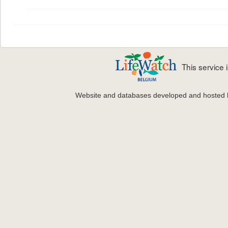
This service
Website and databases developed and hosted