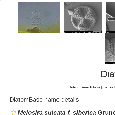
Di
Intro
|
Search taxa
|
Taxon 
DiatomBase name details
Melosira sulcata f. siberica
Gruno