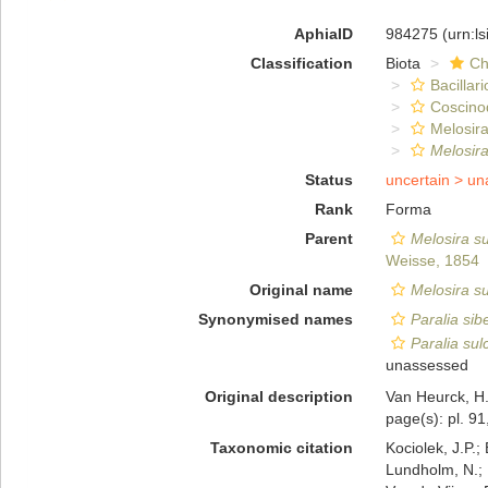
AphiaID
984275
(urn:l
Classification
Biota
Ch
Bacillar
Coscino
Melosira
Melosira
Status
uncertain >
un
Rank
Forma
Parent
Melosira su
Weisse, 1854
Original name
Melosira su
Synonymised names
Paralia sib
Paralia sulc
unassessed
Original description
Van Heurck, H.
page(s): pl. 91
Taxonomic citation
Kociolek, J.P.; 
Lundholm, N.; L