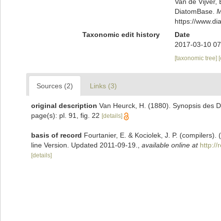
Van de Vijver, 
DiatomBase.
M
https://www.d
Taxonomic edit history
Date
2017-03-10 07
[taxonomic tree]
Sources (2)
Links (3)
original description
Van Heurck, H. (1880). Synopsis des D
page(s): pl. 91, fig. 22
[details]
basis of record
Fourtanier, E. & Kociolek, J. P. (compilers
line Version. Updated 2011-09-19.
,
available online at
http:/
[details]