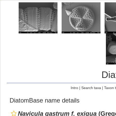
Di
Intro
|
Search taxa
|
Taxon 
DiatomBase name details
Navicula gastrum f. exigua
(Grego