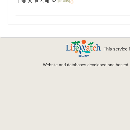
page(s): pl. 8, fig. 32
[details]
This service
Website and databases developed and hosted