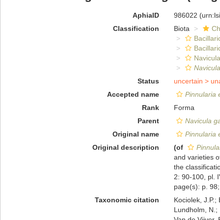
AphiaID
986022
(urn:l
Classification
Biota
Ch
Bacillar
Bacillar
Navicula
Navicul
Status
uncertain >
un
Accepted name
Pinnularia 
Rank
Forma
Parent
Navicula g
Original name
Pinnularia 
Original description
(of
Pinnula
and varieties 
the classifica
2: 90-100, pl. 
page(s): p. 98; 
Taxonomic citation
Kociolek, J.P.; 
Lundholm, N.; L
Van de Vijver, 