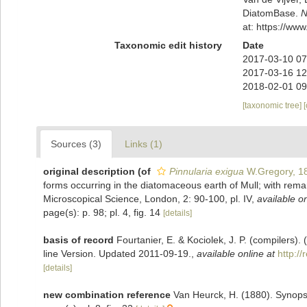
DiatomBase.
N
at: https://w
Taxonomic edit history
Date
2017-03-10 07
2017-03-16 12
2018-02-01 09
[taxonomic tree]
Sources (3)
Links (1)
original description
(of
Pinnularia exigua
W.Gregory, 1
forms occurring in the diatomaceous earth of Mull; with remar
Microscopical Science, London, 2: 90-100, pl. IV
,
available on
page(s): p. 98; pl. 4, fig. 14
[details]
basis of record
Fourtanier, E. & Kociolek, J. P. (compilers
line Version. Updated 2011-09-19.
,
available online at
http:/
[details]
new combination reference
Van Heurck, H. (1880). Synops