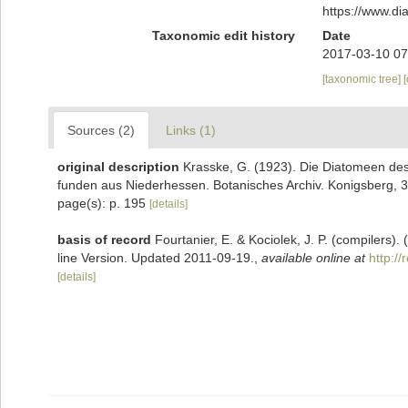
https://www.d
Taxonomic edit history
Date
2017-03-10 07
[taxonomic tree]
Sources (2)
Links (1)
original description
Krasske, G. (1923). Die Diatomeen des
funden aus Niederhessen. Botanisches Archiv. Konigsberg, 3
page(s): p. 195
[details]
basis of record
Fourtanier, E. & Kociolek, J. P. (compilers
line Version. Updated 2011-09-19.
,
available online at
http:/
[details]