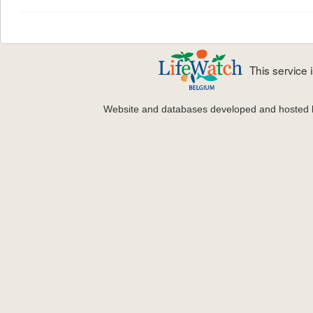
This service
Website and databases developed and hosted