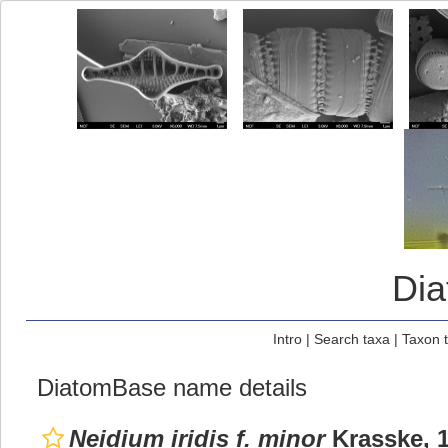
Di
Intro
|
Search taxa
|
Taxon 
DiatomBase name details
Neidium iridis f. minor
Krasske, 