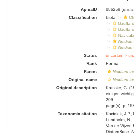
AphiaID
986258
(urn:l
Classification
Biota
Ch
Bacillar
Bacillar
Navicula
Neidium
Neidium 
Status
uncertain >
un
Rank
Forma
Parent
Neidium iri
Original name
Neidium iri
Original description
Krasske, G. (
einigen wichti
209
page(s): p. 1
Taxonomic citation
Kociolek, J.P.; 
Lundholm, N.; L
Van de Vijver, 
DiatomBase.
N