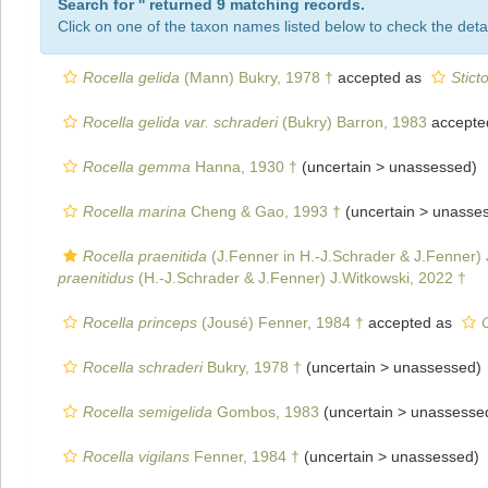
Search for '
' returned 9 matching records.
Click on one of the taxon names listed below to check the detai
Rocella gelida
(Mann) Bukry, 1978 †
accepted as
Stict
Rocella gelida var. schraderi
(Bukry) Barron, 1983
accepte
Rocella gemma
Hanna, 1930 †
(uncertain >
unassessed
)
Rocella marina
Cheng & Gao, 1993 †
(uncertain >
unasse
Rocella praenitida
(J.Fenner in H.-J.Schrader & J.Fenner) 
praenitidus
(H.-J.Schrader & J.Fenner) J.Witkowski, 2022 †
Rocella princeps
(Jousé) Fenner, 1984 †
accepted as
Rocella schraderi
Bukry, 1978 †
(uncertain >
unassessed
)
Rocella semigelida
Gombos, 1983
(uncertain >
unassesse
Rocella vigilans
Fenner, 1984 †
(uncertain >
unassessed
)