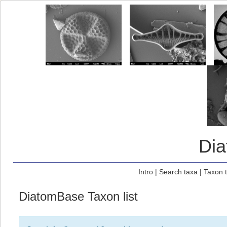
Di
Intro
|
Search taxa
|
Taxon 
DiatomBase Taxon list