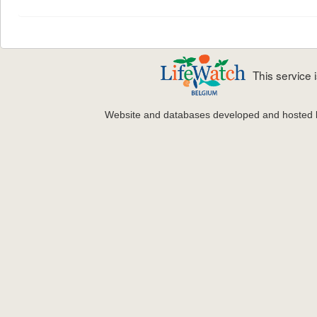
This service
Website and databases developed and hosted