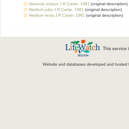
Navicula scirpus
J.R.Carter, 1981
(original description)
Neidium juba
J.R.Carter, 1981
(original description)
Neidium testa
J.R.Carter, 1981
(original description)
This service
Website and databases developed and hosted