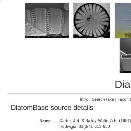
Di
Intro
|
Search taxa
|
Taxon 
DiatomBase source details
Carter, J.R. & Bailey-Watts, A.E. (198
Name
Hedwigia, 33(3/4): 513-630