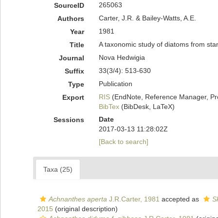
265063
SourceID
Carter, J.R. & Bailey-Watts, A.E.
Authors
1981
Year
A taxonomic study of diatoms from sta
Title
Nova Hedwigia
Journal
33(3/4): 513-630
Suffix
Publication
Type
RIS
(EndNote, Reference Manager, Pr
Export
BibTex
(BibDesk, LaTeX)
Date
Sessions
2017-03-13 11:28:02Z
[Back to search]
Taxa (25)
Achnanthes aperta
J.R.Carter, 1981
accepted as
S
2015
(original description)