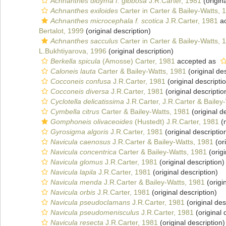
Achnanthes didyma f. gibbosa
J.R.Carter, 1981
(origina
Achnanthes exiloides
Carter in Carter & Bailey-Watts, 
Achnanthes microcephala f. scotica
J.R.Carter, 1981
ac
Bertalot, 1999
(original description)
Achnanthes sacculus
Carter in Carter & Bailey-Watts, 
L.Bukhtiyarova, 1996
(original description)
Berkella spicula
(Amosse) Carter, 1981
accepted as
Caloneis lauta
Carter & Bailey-Watts, 1981
(original des
Cocconeis confusa
J.R.Carter, 1981
(original descripti
Cocconeis diversa
J.R.Carter, 1981
(original descriptio
Cyclotella delicatissima
J.R.Carter, J.R.Carter & Bailey
Cymbella citrus
Carter & Bailey-Watts, 1981
(original d
Gomphoneis olivaceoides
(Hustedt) J.R.Carter, 1981
(n
Gyrosigma algoris
J.R.Carter, 1981
(original descriptio
Navicula caenosus
J.R.Carter & Bailey-Watts, 1981
(ori
Navicula concentrica
Carter & Bailey-Watts, 1981
(origi
Navicula glomus
J.R.Carter, 1981
(original description)
Navicula lapila
J.R.Carter, 1981
(original description)
Navicula menda
J.R.Carter & Bailey-Watts, 1981
(origi
Navicula orbis
J.R.Carter, 1981
(original description)
Navicula pseudoclamans
J.R.Carter, 1981
(original des
Navicula pseudomenisculus
J.R.Carter, 1981
(original 
Navicula resecta
J.R.Carter, 1981
(original description)