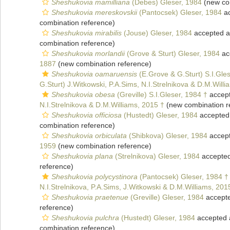
Sheshukovia mamilliana
(Debes) Gleser, 1984
(new co
Sheshukovia mereskovskii
(Pantocsek) Gleser, 1984
ac
combination reference)
Sheshukovia mirabilis
(Jouse) Gleser, 1984
accepted 
combination reference)
Sheshukovia morlandii
(Grove & Sturt) Gleser, 1984
ac
1887
(new combination reference)
Sheshukovia oamaruensis
(E.Grove & G.Sturt) S.I.Gle
G.Sturt) J.Witkowski, P.A.Sims, N.I.Strelnikova & D.M.Will
Sheshukovia obesa
(Greville) S.I.Gleser, 1984 †
accep
N.I.Strelnikova & D.M.Williams, 2015 †
(new combination r
Sheshukovia officiosa
(Hustedt) Gleser, 1984
accepted
combination reference)
Sheshukovia orbiculata
(Shibkova) Gleser, 1984
accep
1959
(new combination reference)
Sheshukovia plana
(Strelnikova) Gleser, 1984
accepte
reference)
Sheshukovia polycystinora
(Pantocsek) Gleser, 1984 †
N.I.Strelnikova, P.A.Sims, J.Witkowski & D.M.Williams, 201
Sheshukovia praetenue
(Greville) Gleser, 1984
accept
reference)
Sheshukovia pulchra
(Hustedt) Gleser, 1984
accepted
combination reference)