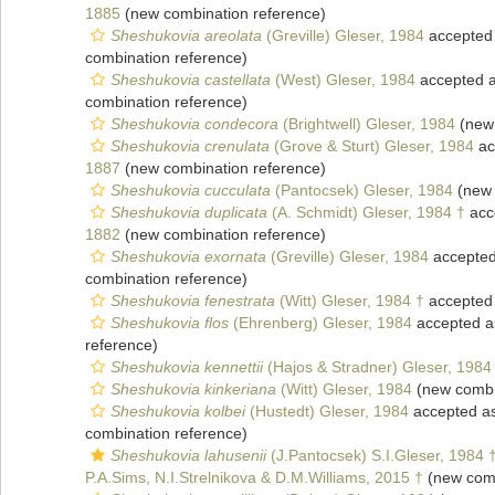
1885
(new combination reference)
Sheshukovia areolata
(Greville) Gleser, 1984
accepted
combination reference)
Sheshukovia castellata
(West) Gleser, 1984
accepted 
combination reference)
Sheshukovia condecora
(Brightwell) Gleser, 1984
(new 
Sheshukovia crenulata
(Grove & Sturt) Gleser, 1984
ac
1887
(new combination reference)
Sheshukovia cucculata
(Pantocsek) Gleser, 1984
(new 
Sheshukovia duplicata
(A. Schmidt) Gleser, 1984 †
acc
1882
(new combination reference)
Sheshukovia exornata
(Greville) Gleser, 1984
accepte
combination reference)
Sheshukovia fenestrata
(Witt) Gleser, 1984 †
accepted
Sheshukovia flos
(Ehrenberg) Gleser, 1984
accepted 
reference)
Sheshukovia kennettii
(Hajos & Stradner) Gleser, 1984
Sheshukovia kinkeriana
(Witt) Gleser, 1984
(new combi
Sheshukovia kolbei
(Hustedt) Gleser, 1984
accepted a
combination reference)
Sheshukovia lahusenii
(J.Pantocsek) S.I.Gleser, 1984 
P.A.Sims, N.I.Strelnikova & D.M.Williams, 2015 †
(new comb