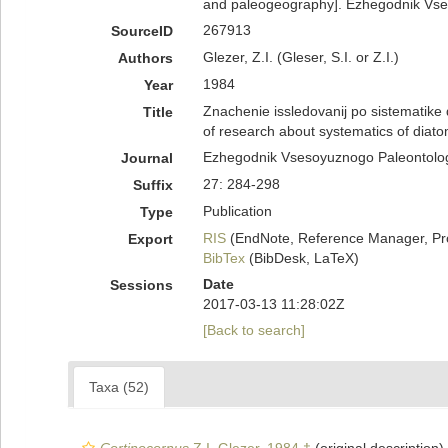
and paleogeography]. Ezhegodnik Vse
267913
SourceID
Glezer, Z.I. (Gleser, S.I. or Z.I.)
Authors
1984
Year
Znachenie issledovanij po sistematike d
Title
of research about systematics of diat
Ezhegodnik Vsesoyuznogo Paleontolo
Journal
27: 284-298
Suffix
Publication
Type
RIS
(EndNote, Reference Manager, Pr
Export
BibTex
(BibDesk, LaTeX)
Date
Sessions
2017-03-13 11:28:02Z
[Back to search]
Taxa (52)