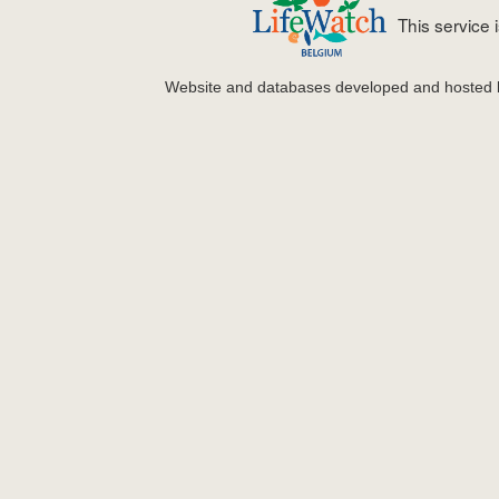
This service
Website and databases developed and hosted