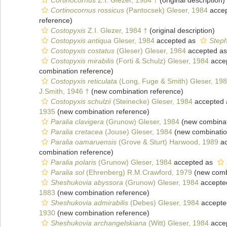
Cortinocornus
Z.I. Glezer, 1984 †
(original description)
Cortinocornus rossicus
(Pantocsek) Gleser, 1984
acce
reference)
Costopyxis
Z.I. Glezer, 1984 †
(original description)
Costopyxis antiqua
Gleser, 1984
accepted as
Steph
Costopyxis costatus
(Gleser) Gleser, 1984
accepted a
Costopyxis mirabilis
(Forti & Schulz) Gleser, 1984
acce
combination reference)
Costopyxis reticulata
(Long, Fuge & Smith) Gleser, 19
J.Smith, 1946 †
(new combination reference)
Costopyxis schulzii
(Steinecke) Gleser, 1984
accepted
1935
(new combination reference)
Paralia clavigera
(Grunow) Gleser, 1984
(new combinat
Paralia cretacea
(Jouse) Gleser, 1984
(new combinatio
Paralia oamaruensis
(Grove & Sturt) Harwood, 1989
ac
combination reference)
Paralia polaris
(Grunow) Gleser, 1984
accepted as
Paralia sol
(Ehrenberg) R.M.Crawford, 1979
(new combi
Sheshukovia abyssora
(Grunow) Gleser, 1984
accepte
1883
(new combination reference)
Sheshukovia admirabilis
(Debes) Gleser, 1984
accepte
1930
(new combination reference)
Sheshukovia archangelskiana
(Witt) Gleser, 1984
acce