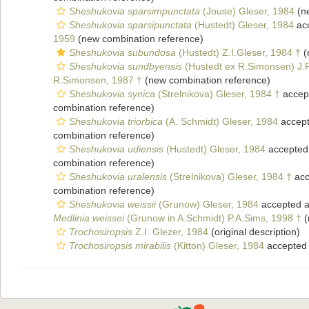
Sheshukovia sparsimpunctata
(Jouse) Gleser, 1984
(ne
Sheshukovia sparsipunctata
(Hustedt) Gleser, 1984
ac
1959
(new combination reference)
Sheshukovia subundosa
(Hustedt) Z.I.Gleser, 1984 †
(
Sheshukovia sundbyensis
(Hustedt ex R.Simonsen) J.
R.Simonsen, 1987 †
(new combination reference)
Sheshukovia synica
(Strelnikova) Gleser, 1984 †
accep
combination reference)
Sheshukovia triorbica
(A. Schmidt) Gleser, 1984
accep
combination reference)
Sheshukovia udiensis
(Hustedt) Gleser, 1984
accepted
combination reference)
Sheshukovia uralensis
(Strelnikova) Gleser, 1984 †
acc
combination reference)
Sheshukovia weissii
(Grunow) Gleser, 1984
accepted 
Medlinia weissei
(Grunow in A.Schmidt) P.A.Sims, 1998 †
(
Trochosiropsis
Z.I. Glezer, 1984
(original description)
Trochosiropsis mirabilis
(Kitton) Gleser, 1984
accepted