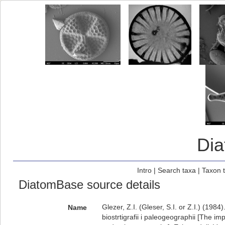
Di
Intro
|
Search taxa
|
Taxon 
DiatomBase source details
Glezer, Z.I. (Gleser, S.I. or Z.I.) (19
Name
biostrtigrafii i paleogeographii [The i