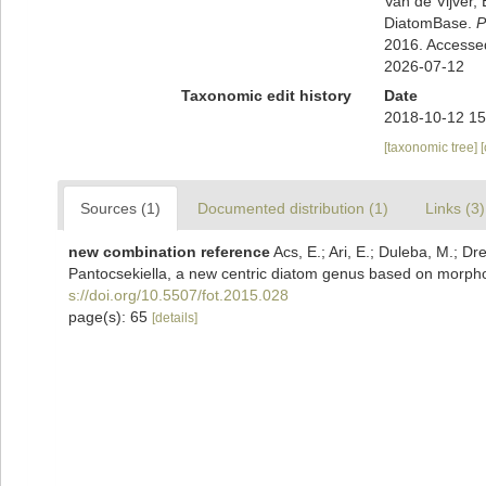
Van de Vijver, 
DiatomBase.
P
2016. Accesse
2026-07-12
Taxonomic edit history
Date
2018-10-12 15
[taxonomic tree]
Sources (1)
Documented distribution (1)
Links (3)
new combination reference
Acs, E.; Ari, E.; Duleba, M.; Dre
Pantocsekiella, a new centric diatom genus based on morpho
s://doi.org/10.5507/fot.2015.028
page(s): 65
[details]