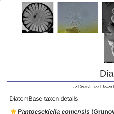
Di
Intro
|
Search taxa
|
Taxon 
DiatomBase taxon details
Pantocsekiella comensis
(Grunow 