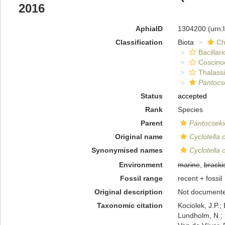
2016
AphiaID
1304200
(urn:
Classification
Biota
Ch
Bacillar
Coscino
Thalassi
Pantocse
Status
accepted
Rank
Species
Parent
Pantocseki
Original name
Cyclotella
Synonymised names
Cyclotella
Environment
marine
,
bracki
Fossil range
recent + fossil
Original description
Not document
Taxonomic citation
Kociolek, J.P.; 
Lundholm, N.; L