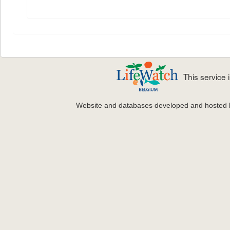
This service
Website and databases developed and hosted