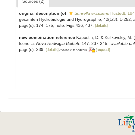
Sources (2)
original description
(of
Surirella excellens
Hustedt, 194
gesamten Hydrobiologie und Hydrographie, 42(1/3): 1-252
,
a
page(s): 174, 175; note: Figs 436, 437.
[details]
new combination reference
Kapustin, D. & Kulikovskiy, M. 
Iconella.
Nova Hedwigia Beiheft.
147: 237-245.
,
available onl
page(s): 239.
[details]
[request]
Available for editors