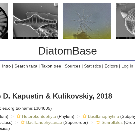
DiatomBase
Intro
|
Search taxa
|
Taxon tree
|
Sources
|
Statistics
|
Editors
|
Log in
 D. Kapustin & Kulikovskiy, 2018
ecies.org:taxname:1304835)
dom)
Heterokontophyta
(Phylum)
Bacillariophytina
(Subph
class)
Bacillariophycanae
(Superorder)
Surirellales
(Orde
cies)