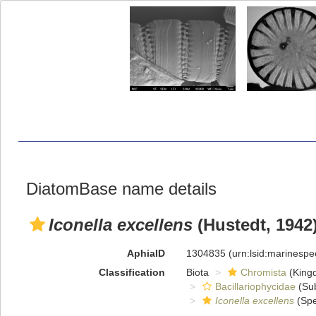
DiatomBase name details
Iconella excellens
(Hustedt, 1942)
AphiaID
1304835
(urn:lsid:marinesp
Classification
Biota
Chromista
(King
Bacillariophycidae
(Sub
Iconella excellens
(Spe