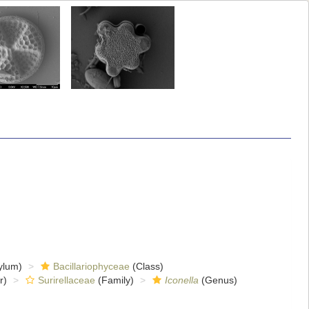
ylum)
Bacillariophyceae
(Class)
r)
Surirellaceae
(Family)
Iconella
(Genus)