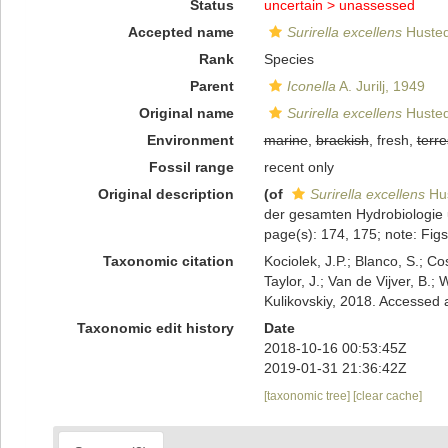
Status
uncertain >
unassessed
Accepted name
Surirella excellens
Husted
Rank
Species
Parent
Iconella
A. Jurilj, 1949
Original name
Surirella excellens
Husted
Environment
marine
,
brackish
, fresh,
terre
Fossil range
recent only
Original description
(of
Surirella excellens
Hus
der gesamten Hydrobiologie 
page(s): 174, 175; note: Fig
Taxonomic citation
Kociolek, J.P.; Blanco, S.; Co
Taylor, J.; Van de Vijver, B.;
Kulikovskiy, 2018. Accessed
Taxonomic edit history
Date
2018-10-16 00:53:45Z
2019-01-31 21:36:42Z
[taxonomic tree]
[clear cache]