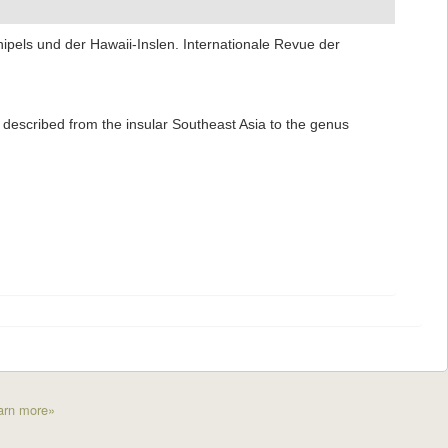
pels und der Hawaii-Inslen. Internationale Revue der
) described from the insular Southeast Asia to the genus
arn more»