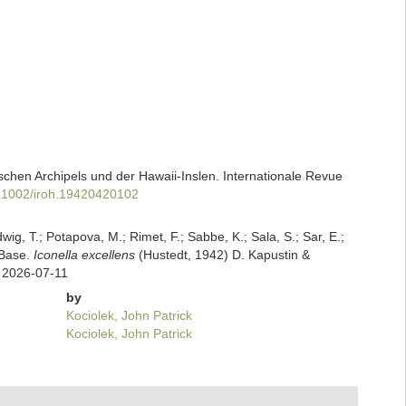
chen Archipels und der Hawaii-Inslen. Internationale Revue
10.1002/iroh.19420420102
dwig, T.; Potapova, M.; Rimet, F.; Sabbe, K.; Sala, S.; Sar, E.;
mBase.
Iconella excellens
(Hustedt, 1942) D. Kapustin &
n 2026-07-11
by
Kociolek, John Patrick
Kociolek, John Patrick