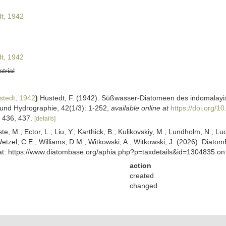
t, 1942
t, 1942
strial
tedt, 1942
)
Hustedt, F. (1942). Süßwasser-Diatomeen des indomalayis
und Hydrographie, 42(1/3): 1-252
,
available online at
https://doi.org/
s 436, 437.
[details]
ste, M.; Ector, L.; Liu, Y.; Karthick, B.; Kulikovskiy, M.; Lundholm, N.; Lu
 Wetzel, C.E.; Williams, D.M.; Witkowski, A.; Witkowski, J. (2026). Diato
 at: https://www.diatombase.org/aphia.php?p=taxdetails&id=1304835 o
action
created
changed