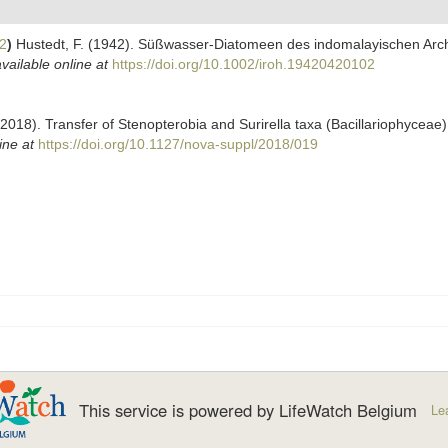
2
)
Hustedt, F. (1942). Süßwasser-Diatomeen des indomalayischen Archi
vailable online at
https://doi.org/10.1002/iroh.19420420102
(2018). Transfer of Stenopterobia and Surirella taxa (Bacillariophyceae
ine at
https://doi.org/10.1127/nova-suppl/2018/019
This service is powered by LifeWatch Belgium
Le