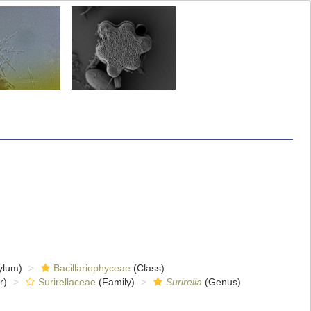
ylum)
Bacillariophyceae
(Class)
r)
Surirellaceae
(Family)
Surirella
(Genus)