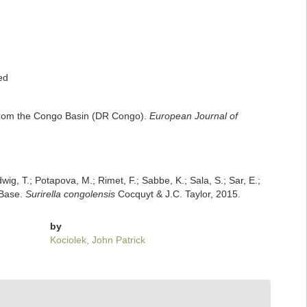
ed
a) from the Congo Basin (DR Congo).
European Journal of
dwig, T.; Potapova, M.; Rimet, F.; Sabbe, K.; Sala, S.; Sar, E.;
mBase.
Surirella congolensis
Cocquyt & J.C. Taylor, 2015.
by
Kociolek, John Patrick