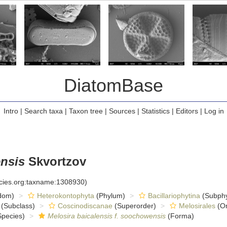
DiatomBase
Intro
|
Search taxa
|
Taxon tree
|
Sources
|
Statistics
|
Editors
|
Log in
ensis
Skvortzov
ecies.org:taxname:1308930)
dom)
Heterokontophyta
(Phylum)
Bacillariophytina
(Subph
(Subclass)
Coscinodiscanae
(Superorder)
Melosirales
(Or
pecies)
Melosira baicalensis f. soochowensis
(Forma)