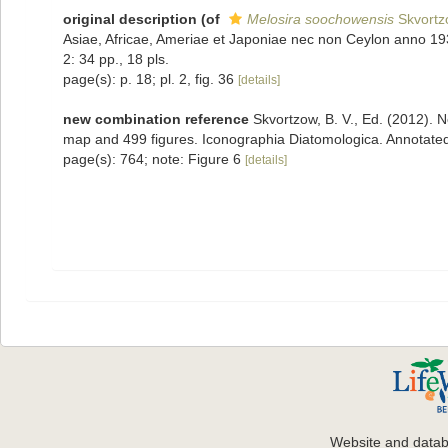
original description
(of
Melosira soochowensis
Skvortz
Asiae, Africae, Ameriae et Japoniae nec non Ceylon anno 1931
2: 34 pp., 18 pls.
page(s): p. 18; pl. 2, fig. 36
[details]
new combination reference
Skvortzow, B. V., Ed. (2012). N
map and 499 figures. Iconographia Diatomologica. Annotated
page(s): 764; note: Figure 6
[details]
Website and data