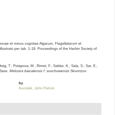
 novae et minus cognitae Algarum, Flagellatarum et
ustrato per tab. 1-18. Proceedings of the Harbin Society of
dwig, T.; Potapova, M.; Rimet, F.; Sabbe, K.; Sala, S.; Sar, E.;
mBase.
Melosira baicalensis f. soochowensis
Skvortzov.
by
Kociolek, John Patrick