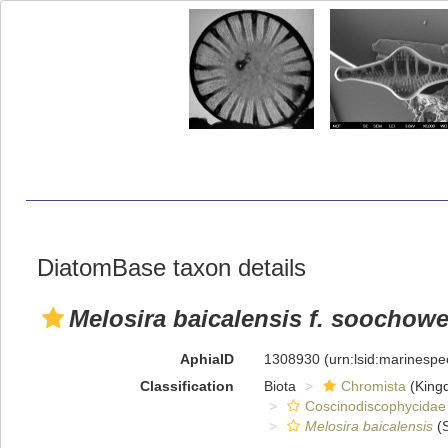
DiatomBase taxon details
Melosira baicalensis f. soochow
AphiaID
1308930
(urn:lsid:marinesp
Classification
Biota
Chromista
(King
Coscinodiscophycidae
Melosira baicalensis
(S