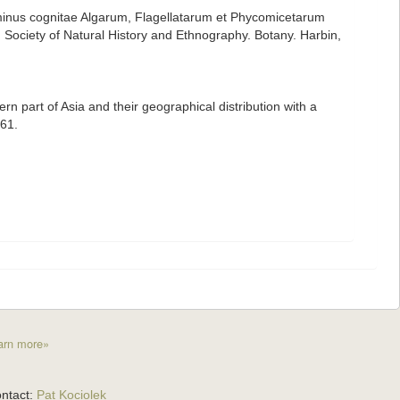
 minus cognitae Algarum, Flagellatarum et Phycomicetarum
n Society of Natural History and Ethnography. Botany. Harbin,
rn part of Asia and their geographical distribution with a
861.
arn more»
ntact:
Pat Kociolek