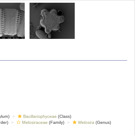
ylum)
Bacillariophyceae
(Class)
der)
Melosiraceae
(Family)
Melosira
(Genus)