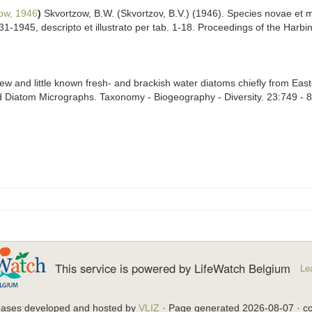
ow, 1946
)
Skvortzow, B.W. (Skvortzov, B.V.) (1946). Species novae et
-1945, descripto et illustrato per tab. 1-18. Proceedings of the Harbi
ew and little known fresh- and brackish water diatoms chiefly from Easte
 Diatom Micrographs. Taxonomy - Biogeography - Diversity. 23:749 - 
This service is powered by LifeWatch Belgium
Le
bases developed and hosted by
VLIZ
· Page generated 2026-08-07 · co