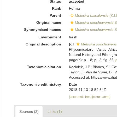
Status
accepted
Rank
Forma
Parent
Melosira baicalensis
(K.I
Original name
Melosira soochowensis
S
Synonymised names
Melosira soochowensis
S
Environment
fresh
Original description
(of
Melosira soochowens
Phycomicetarum Asiae, Africa
Natural History and Ethnograp
page(s): p. 18; pl. 2, fig. 36
[d
Taxonomic citation
Kociolek, J.P.; Blanco, S.; Co
Taylor, J.; Van de Vijver, B.;
Accessed at: https://www.di
Taxonomic edit history
Date
2018-11-13 18:54:54Z
[taxonomic tree]
[clear cache]
Sources (2)
Links (1)