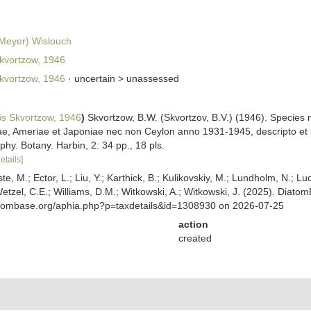
.Meyer) Wislouch
kvortzow, 1946
kvortzow, 1946
· uncertain >
unassessed
is
Skvortzow, 1946
)
Skvortzow, B.W. (Skvortzov, B.V.) (1946). Species
e, Ameriae et Japoniae nec non Ceylon anno 1931-1945, descripto et ill
hy. Botany. Harbin, 2: 34 pp., 18 pls.
etails]
ste, M.; Ector, L.; Liu, Y.; Karthick, B.; Kulikovskiy, M.; Lundholm, N.; Lu
 Wetzel, C.E.; Williams, D.M.; Witkowski, A.; Witkowski, J. (2025). Diato
atombase.org/aphia.php?p=taxdetails&id=1308930 on 2026-07-25
action
created