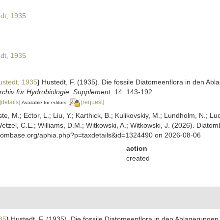
dt, 1935
dt, 1935
stedt, 1935
)
Hustedt, F. (1935). Die fossile Diatomeenflora in den A
chiv für Hydrobiologie, Supplement.
14: 143-192.
[details]
[request]
Available for editors
ste, M.; Ector, L.; Liu, Y.; Karthick, B.; Kulikovskiy, M.; Lundholm, N.; Lu
 Wetzel, C.E.; Williams, D.M.; Witkowski, A.; Witkowski, J. (2026). Diato
atombase.org/aphia.php?p=taxdetails&id=1324490 on 2026-08-06
action
created
35
)
Hustedt, F. (1935). Die fossile Diatomeenflora in den Ablagerung