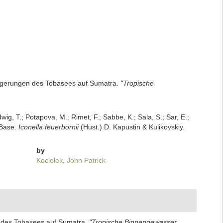
blagerungen des Tobasees auf Sumatra.
"Tropische
dwig, T.; Potapova, M.; Rimet, F.; Sabbe, K.; Sala, S.; Sar, E.;
mBase.
Iconella feuerbornii
(Hust.) D. Kapustin & Kulikovskiy.
by
Kociolek, John Patrick
en des Tobasees auf Sumatra.
"Tropische Binnengewasser,