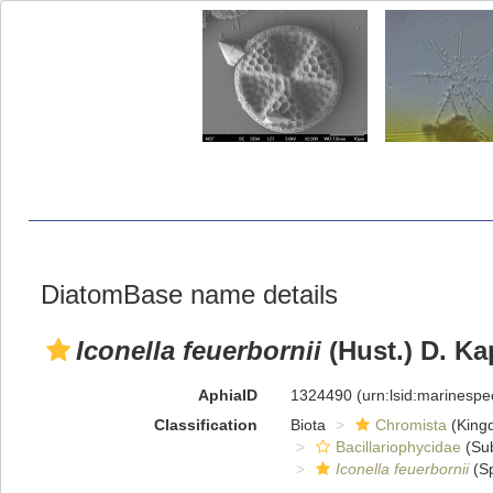
DiatomBase name details
Iconella feuerbornii
(Hust.) D. Ka
AphiaID
1324490
(urn:lsid:marinesp
Classification
Biota
Chromista
(King
Bacillariophycidae
(Sub
Iconella feuerbornii
(Sp