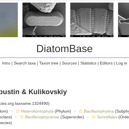
DiatomBase
Intro
|
Search taxa
|
Taxon tree
|
Sources
|
Statistics
|
Editors
|
Log in
pustin & Kulikovskiy
ecies.org:taxname:1324490)
dom)
Heterokontophyta
(Phylum)
Bacillariophytina
(Subph
class)
Bacillariophycanae
(Superorder)
Surirellales
(Orde
ecies)