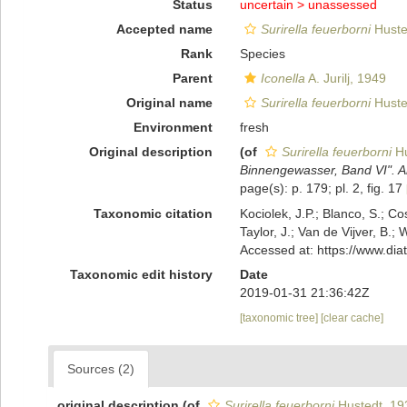
Status
uncertain >
unassessed
Accepted name
Surirella feuerborni
Huste
Rank
Species
Parent
Iconella
A. Jurilj, 1949
Original name
Surirella feuerborni
Huste
Environment
fresh
Original description
(of
Surirella feuerborni
Hu
Binnengewasser, Band VI". Ar
page(s): p. 179; pl. 2, fig. 17
Taxonomic citation
Kociolek, J.P.; Blanco, S.; Co
Taylor, J.; Van de Vijver, B.;
Accessed at: https://www.di
Taxonomic edit history
Date
2019-01-31 21:36:42Z
[taxonomic tree]
[clear cache]
Sources (2)
original description
(of
Surirella feuerborni
Hustedt, 19