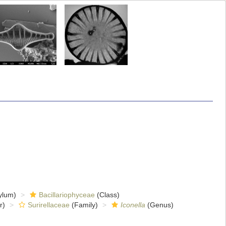
ylum)
Bacillariophyceae
(Class)
r)
Surirellaceae
(Family)
Iconella
(Genus)