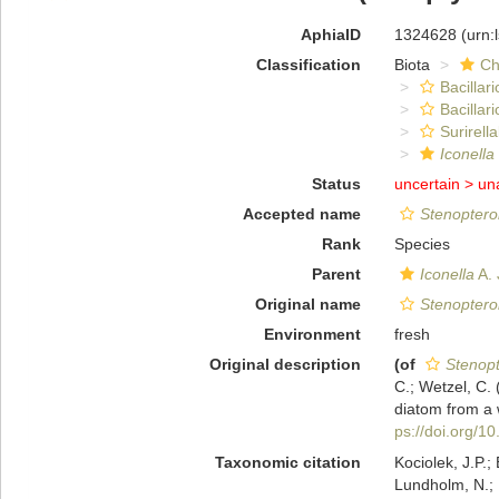
AphiaID
1324628
(urn:
Classification
Biota
Ch
Bacillar
Bacillar
Surirella
Iconella
Status
uncertain >
un
Accepted name
Stenoptero
Rank
Species
Parent
Iconella
A. 
Original name
Stenoptero
Environment
fresh
Original description
(of
Stenopt
C.; Wetzel, C.
diatom from a w
ps://doi.org/1
Taxonomic citation
Kociolek, J.P.; 
Lundholm, N.; L