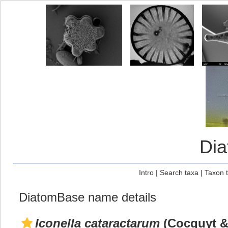
Di
Intro
|
Search taxa
|
Taxon 
DiatomBase name details
Iconella cataractarum
(Cocquyt & 