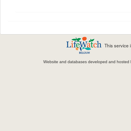
This service
Website and databases developed and hosted