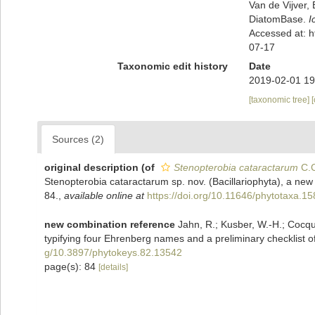
Van de Vijver, 
DiatomBase.
I
Accessed at: 
07-17
Taxonomic edit history
Date
2019-02-01 19
[taxonomic tree]
Sources (2)
original description
(of
Stenopterobia cataractarum
C.C
Stenopterobia cataractarum sp. nov. (Bacillariophyta), a new 
84.
,
available online at
https://doi.org/10.11646/phytotaxa.15
new combination reference
Jahn, R.; Kusber, W.-H.; Cocquy
typifying four Ehrenberg names and a preliminary checklist of
g/10.3897/phytokeys.82.13542
page(s): 84
[details]