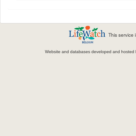
This service
Website and databases developed and hosted