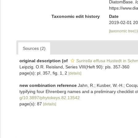
DiatomBase.
I
https://www.d
Taxonomic edit history
Date
2019-02-01 20
[taxonomic tree]
Sources (2)
original description
(of
Surirella effusa
Hustedt in Schmi
Leipzig. O.R. Reisland, Series VIII(Heft 90): pls. 357-360
page(s): pl. 357, fig. 1, 2
[details]
new combination reference
Jahn, R.; Kusber, W.-H.; Cocquy
typifying four Ehrenberg names and a preliminary checklist of
g/10.3897/phytokeys.82.13542
page(s): 87
[details]