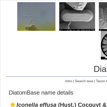
Di
Intro
|
Search taxa
|
Taxon 
DiatomBase name details
Iconella effusa
(Hust.) Cocquyt &