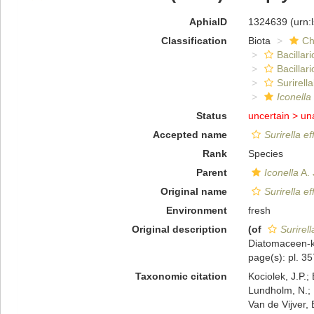
AphiaID
1324639
(urn:
Classification
Biota
Ch
Bacillar
Bacillar
Surirella
Iconella
Status
uncertain >
un
Accepted name
Surirella e
Rank
Species
Parent
Iconella
A. 
Original name
Surirella e
Environment
fresh
Original description
(of
Surirell
Diatomaceen-ku
page(s): pl. 35
Taxonomic citation
Kociolek, J.P.; 
Lundholm, N.; L
Van de Vijver, 