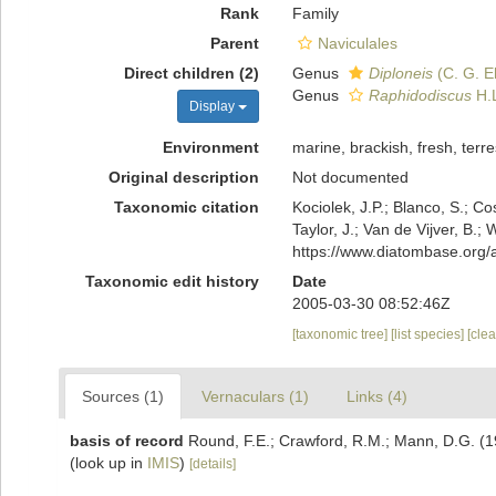
Rank
Family
Parent
Naviculales
Direct children (2)
Genus
Diploneis
(C. G. E
Genus
Raphidodiscus
H.L
Display
Environment
marine, brackish, fresh, terres
Original description
Not documented
Taxonomic citation
Kociolek, J.P.; Blanco, S.; Co
Taylor, J.; Van de Vijver, B.
https://www.diatombase.org
Taxonomic edit history
Date
2005-03-30 08:52:46Z
[taxonomic tree]
[list species]
[cle
Sources (1)
Vernaculars (1)
Links (4)
basis of record
Round, F.E.; Crawford, R.M.; Mann, D.G. (
(look up in
IMIS
)
[details]