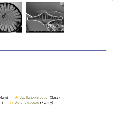
ylum)
Bacillariophyceae
(Class)
r)
Diploneidaceae
(Family)