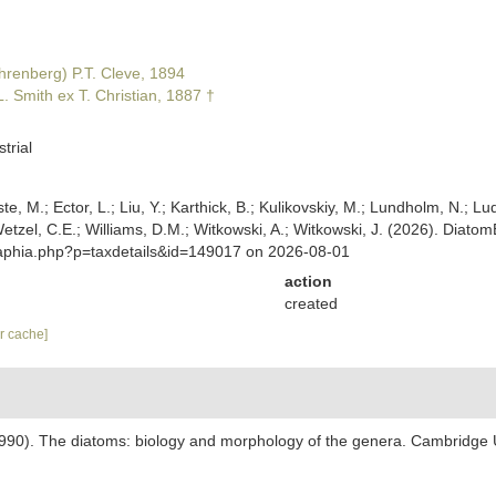
hrenberg) P.T. Cleve, 1894
. Smith ex T. Christian, 1887 †
trial
ste, M.; Ector, L.; Liu, Y.; Karthick, B.; Kulikovskiy, M.; Lundholm, N.; Lu
; Wetzel, C.E.; Williams, D.M.; Witkowski, A.; Witkowski, J. (2026). Di
/aphia.php?p=taxdetails&id=149017 on 2026-08-01
action
created
ar cache]
1990). The diatoms: biology and morphology of the genera. Cambridge 