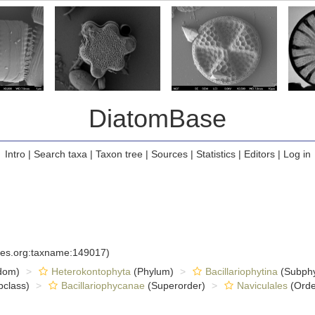
DiatomBase
Intro
|
Search taxa
|
Taxon tree
|
Sources
|
Statistics
|
Editors
|
Log in
cies.org:taxname:149017)
dom)
Heterokontophyta
(Phylum)
Bacillariophytina
(Subph
class)
Bacillariophycanae
(Superorder)
Naviculales
(Orde