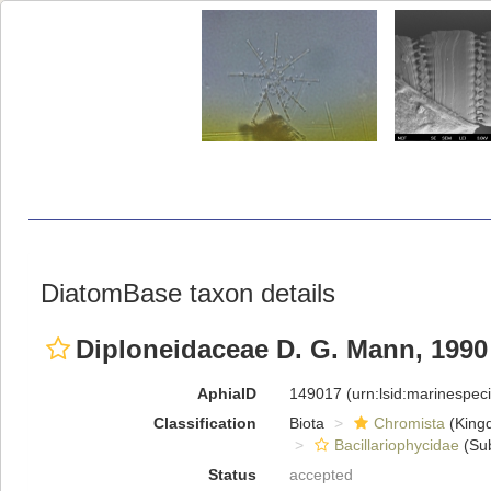
DiatomBase taxon details
Diploneidaceae D. G. Mann, 1990
AphiaID
149017
(urn:lsid:marinespe
Classification
Biota
Chromista
(King
Bacillariophycidae
(Sub
Status
accepted