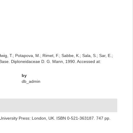
dwig, T.; Potapova, M.; Rimet, F.; Sabbe, K.; Sala, S.; Sar, E.;
atomBase. Diploneidaceae D. G. Mann, 1990. Accessed at:
by
db_admin
University Press: London, UK. ISBN 0-521-363187. 747 pp.