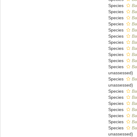
Species
Ba
Species
Ba
Species
Ba
Species
Ba
Species
Ba
Species
Ba
Species
Ba
Species
Ba
Species
Ba
Species
Ba
Species
Ba
unassessed
)
Species
Ba
unassessed
)
Species
Ba
Species
Ba
Species
Ba
Species
Ba
Species
Ba
Species
Ba
Species
Ba
unassessed
)