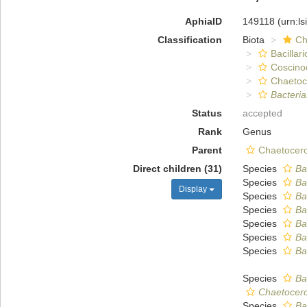
AphiaID
149118
(urn:l
Classification
Biota
Ch
Bacillar
Coscino
Chaeto
Bacteri
Status
accepted
Rank
Genus
Parent
Chaetocero
Direct children (31)
Species
Ba
Species
Ba
Display
Species
Ba
Species
Ba
Species
Ba
Species
Ba
Species
Ba
Species
Ba
Chaetoceros 
Species
Ba