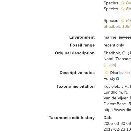
Species
Ba
Species
Ba
Species
Ba
Shadbolt, 185
Environment
marine,
terrest
Fossil range
recent only
Original description
Shadbolt, G. (
Natal. Transact
[details]
Descriptive notes
Distribution
Fundy
Taxonomic citation
Kociolek, J.P.; 
Lundholm, N.; L
Van de Vijver, 
DiatomBase.
B
https://www.d
Taxonomic edit history
Date
2005-03-30 08
2017-02-23 10