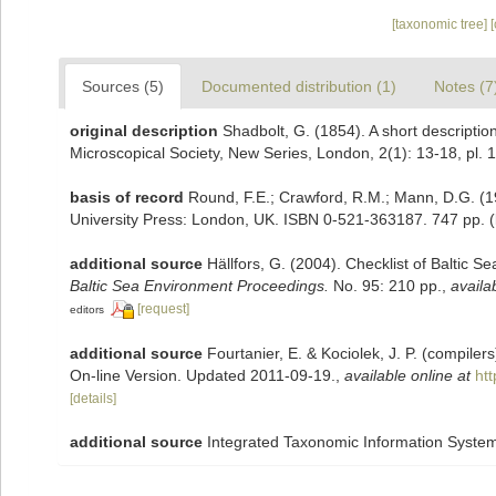
[taxonomic tree]
Sources (5)
Documented distribution (1)
Notes (7
original description
Shadbolt, G. (1854). A short descripti
Microscopical Society, New Series, London, 2(1): 13-18, pl. 1
basis of record
Round, F.E.; Crawford, R.M.; Mann, D.G. (
University Press: London, UK. ISBN 0-521-363187. 747 pp.
(
additional source
Hällfors, G. (2004). Checklist of Baltic 
Baltic Sea Environment Proceedings.
No. 95: 210 pp.
,
availa
[request]
editors
additional source
Fourtanier, E. & Kociolek, J. P. (compile
On-line Version. Updated 2011-09-19.
,
available online at
ht
[details]
additional source
Integrated Taxonomic Information System