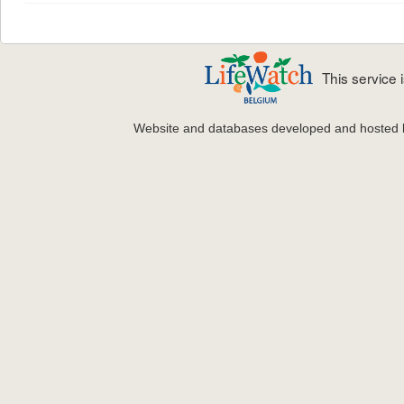
This service
Website and databases developed and hosted