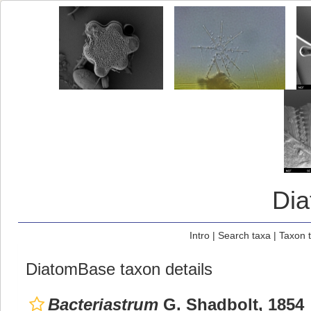
Di
Intro
|
Search taxa
|
Taxon 
DiatomBase taxon details
Bacteriastrum
G. Shadbolt, 1854