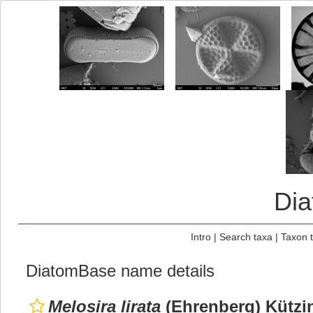
Di
Intro
|
Search taxa
|
Taxon 
DiatomBase name details
Melosira lirata
(Ehrenberg) Kützi