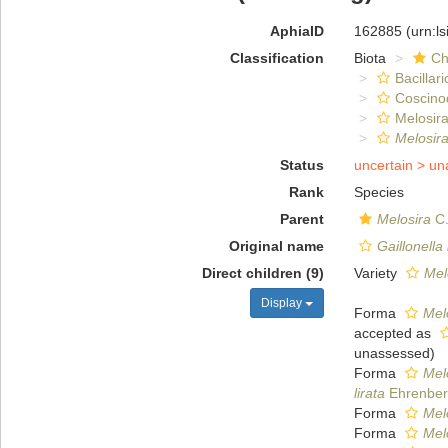
AphiaID
162885
(urn:l
Classification
Biota
Ch
Bacillar
Coscino
Melosira
Melosira
Status
uncertain >
un
Rank
Species
Parent
Melosira
C.
Original name
Gaillonella 
Direct children (9)
Variety
Melo
Display
Forma
Melo
accepted as
unassessed
)
Forma
Melo
lirata
Ehrenber
Forma
Melo
Forma
Melo