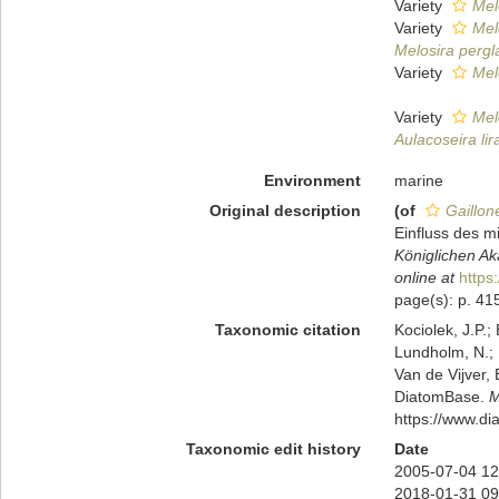
Variety
Mel
Variety
Mel
Melosira pergl
Variety
Melo
Variety
Melo
Aulacoseira lir
Environment
marine
Original description
(of
Gaillone
Einfluss des 
Königlichen Ak
online at
https
page(s): p. 41
Taxonomic citation
Kociolek, J.P.; 
Lundholm, N.; L
Van de Vijver, 
DiatomBase.
M
https://www.d
Taxonomic edit history
Date
2005-07-04 12
2018-01-31 09