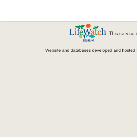
This service
Website and databases developed and hosted