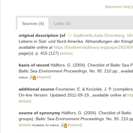
[taxonomic tree]
Sources (4)
Links (4)
original description
(of
Gaillonella lirata
Ehrenberg, 18
Lebens in Süd- und Nord-Amerika.
Abhandlungen der Königl
available online at
https://biodiversitylibrary.org/page/29106
page(s): p. 415 (127)
[details]
basis of record
Hällfors, G. (2004). Checklist of Baltic Sea
Baltic Sea Environment Proceedings.
No. 95: 210 pp.
,
availa
[request]
editors
additional source
Fourtanier, E. & Kociolek, J. P. (compile
On-line Version. Updated 2011-09-19.
,
available online at
ht
[details]
source of synonymy
Hällfors, G. (2004). Checklist of Balt
groups).
Baltic Sea Environment Proceedings.
No. 95: 210 p
[details]
[request]
Available for editors