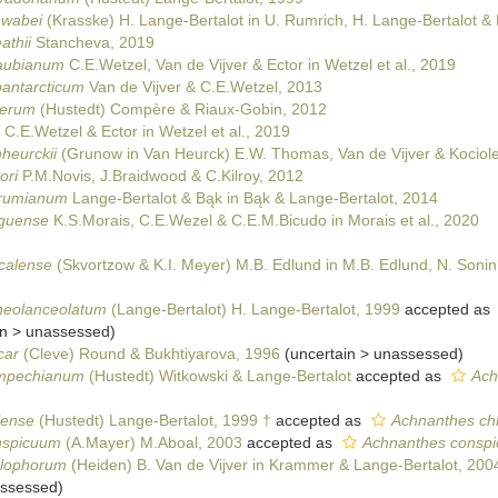
hwabei
(Krasske) H. Lange-Bertalot in U. Rumrich, H. Lange-Bertalot &
athii
Stancheva, 2019
raubianum
C.E.Wetzel, Van de Vijver & Ector in Wetzel et al., 2019
bantarcticum
Van de Vijver & C.E.Wetzel, 2013
nerum
(Hustedt) Compère & Riaux-Gobin, 2012
C.E.Wetzel & Ector in Wetzel et al., 2019
heurckii
(Grunow in Van Heurck) E.W. Thomas, Van de Vijver & Kociol
ori
P.M.Novis, J.Braidwood & C.Kilroy, 2012
erumianum
Lange-Bertalot & Bąk in Bąk & Lange-Bertalot, 2014
nguense
K.S.Morais, C.E.Wezel & C.E.M.Bicudo in Morais et al., 2020
calense
(Skvortzow & K.I. Meyer) M.B. Edlund in M.B. Edlund, N. Sonin
neolanceolatum
(Lange-Bertalot) H. Lange-Bertalot, 1999
accepted as
in
>
unassessed
)
car
(Cleve) Round & Bukhtiyarova, 1996
(
uncertain
>
unassessed
)
ampechianum
(Hustedt) Witkowski & Lange-Bertalot
accepted as
Ach
lense
(Hustedt) Lange-Bertalot, 1999 †
accepted as
Achnanthes chi
nspicuum
(A.Mayer) M.Aboal, 2003
accepted as
Achnanthes conspi
clophorum
(Heiden) B. Van de Vijver in Krammer & Lange-Bertalot, 200
ssessed
)