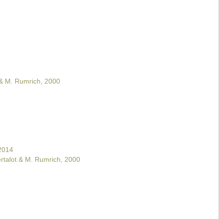
 & M. Rumrich, 2000
2014
rtalot & M. Rumrich, 2000