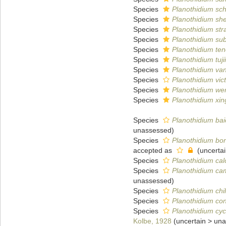
Species
Planothidium sc
Species
Planothidium she
Species
Planothidium st
Species
Planothidium su
Species
Planothidium te
Species
Planothidium tujii
Species
Planothidium van
Species
Planothidium vict
Species
Planothidium w
Species
Planothidium xi
Species
Planothidium bai
unassessed
)
Species
Planothidium bo
accepted as
(
uncerta
Species
Planothidium cal
Species
Planothidium c
unassessed
)
Species
Planothidium chi
Species
Planothidium co
Species
Planothidium cy
Kolbe, 1928
(
uncertain
>
una