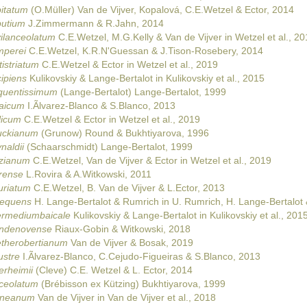
pitatum
(O.Müller) Van de Vijver, Kopalová, C.E.Wetzel & Ector, 2014
putium
J.Zimmermann & R.Jahn, 2014
vilanceolatum
C.E.Wetzel, M.G.Kelly & Van de Vijver in Wetzel et al., 20
mperei
C.E.Wetzel, K.R.N'Guessan & J.Tison-Rosebery, 2014
istriatum
C.E.Wetzel & Ector in Wetzel et al., 2019
ipiens
Kulikovskiy & Lange-Bertalot in Kulikovskiy et al., 2015
equentissimum
(Lange-Bertalot) Lange-Bertalot, 1999
laicum
I.Ãlvarez-Blanco & S.Blanco, 2013
licum
C.E.Wetzel & Ector in Wetzel et al., 2019
uckianum
(Grunow) Round & Bukhtiyarova, 1996
naldii
(Schaarschmidt) Lange-Bertalot, 1999
nzianum
C.E.Wetzel, Van de Vijver & Ector in Wetzel et al., 2019
erense
L.Rovira & A.Witkowski, 2011
uriatum
C.E.Wetzel, B. Van de Vijver & L.Ector, 2013
requens
H. Lange-Bertalot & Rumrich in U. Rumrich, H. Lange-Bertalot
termediumbaicale
Kulikovskiy & Lange-Bertalot in Kulikovskiy et al., 201
andenovense
Riaux-Gobin & Witkowski, 2018
etherobertianum
Van de Vijver & Bosak, 2019
ustre
I.Ãlvarez-Blanco, C.Cejudo-Figueiras & S.Blanco, 2013
erheimii
(Cleve) C.E. Wetzel & L. Ector, 2014
nceolatum
(Brébisson ex Kützing) Bukhtiyarova, 1999
ianeanum
Van de Vijver in Van de Vijver et al., 2018