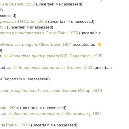
ulata
Hustedt, 1952
(
uncertain
>
unassessed
)
d
)
ssessed
)
pericava
J.R.Carter, 1966
(
uncertain
>
unassessed
)
895
(
uncertain
>
unassessed
)
nthes pseudotanensis
A.Cleve-Euler, 1953
(
uncertain
>
lliptica var. pungens
Cleve-Euler, 1934
accepted as
d
)
s
Achnanthes quadripunctata
D.R. Oppenheim, 1995
ted as
Rhaphoneis quarnerensis
Grunow, 1862
(
uncertain
04
(
uncertain
>
unassessed
)
anthes septentrionalis var. septentrionalis
Østrup, 1910
alot, 2004
(
uncertain
>
unassessed
)
d as
Achnanthes stauroneiformis
Skabichevskij, 1936
tii
Patrick, 1945
(
uncertain
>
unassessed
)