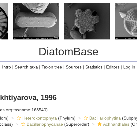
DiatomBase
Intro
|
Search taxa
|
Taxon tree
|
Sources
|
Statistics
|
Editors
|
Log in
khtiyarova, 1996
cies.org:taxname:163540)
dom)
Heterokontophyta
(Phylum)
Bacillariophytina
(Subph
class)
Bacillariophycanae
(Superorder)
Achnanthales
(Or