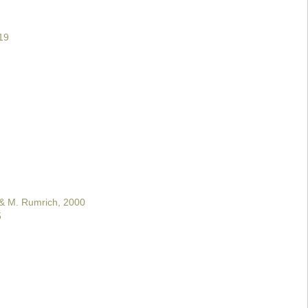
19
 & M. Rumrich, 2000
5