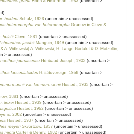
chnanthes grana
Hohn & Hellerman, 1963
(
uncertain
>
ed
)
r. heideni
Schulz, 1926
(
uncertain
>
unassessed
)
es heteromorpha var. heteromorpha
Grunow in Cleve &
 holstii
Cleve, 1881
(
uncertain
>
unassessed
)
Achnanthes jacobii
Manguin, 1949
(
uncertain
>
unassessed
)
 & A. Witkowski) A. Witkowski, H. Lange-Bertalot & D. Metzeltin,
in
>
unassessed
)
nanthes joursacense
Héribaud-Joseph, 1903
(
uncertain
>
thes lanceolatoides
H.E.Sovereign, 1958
(
uncertain
>
emmermannii var. lemmermannii
Hustedt, 1933
(
uncertain
>
ow, 1881
(
uncertain
>
unassessed
)
. linkei
Hustedt, 1939
(
uncertain
>
unassessed
)
agnifica
Hustedt, 1952
(
uncertain
>
unassessed
)
Beyens, 2002
(
uncertain
>
unassessed
)
ina
Hustedt, 1937
(
uncertain
>
unassessed
)
hes meyeri
Skvortzow, 1937
(
uncertain
>
unassessed
)
s miota
Carter & Denny, 1982
(
uncertain
>
unassessed
)