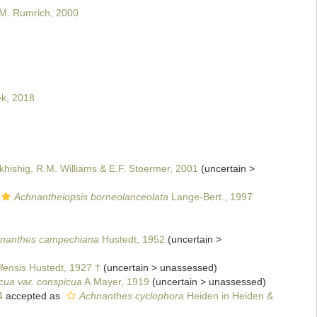
 M. Rumrich, 2000
ek, 2018
khishig, R.M. Williams & E.F. Stoermer, 2001
(
uncertain
>
Achnantheiopsis borneolanceolata
Lange-Bert., 1997
nanthes campechiana
Hustedt, 1952
(
uncertain
>
lensis
Hustedt, 1927 †
(
uncertain
>
unassessed
)
cua var. conspicua
A.Mayer, 1919
(
uncertain
>
unassessed
)
4
accepted as
Achnanthes cyclophora
Heiden in Heiden &