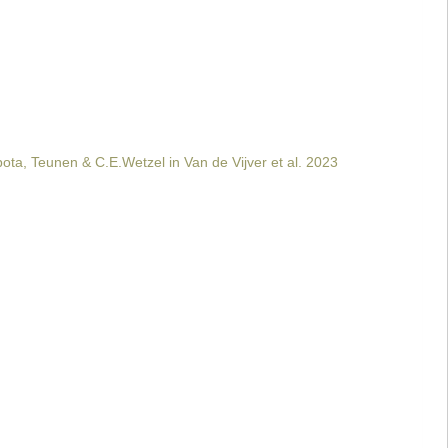
ta, Teunen & C.E.Wetzel in Van de Vijver et al. 2023