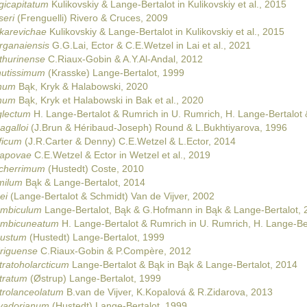
gicapitatum
Kulikovskiy & Lange-Bertalot in Kulikovskiy et al., 2015
seri
(Frenguelli) Rivero & Cruces, 2009
karevichae
Kulikovskiy & Lange-Bertalot in Kulikovskiy et al., 2015
rganaiensis
G.G.Lai, Ector & C.E.Wetzel in Lai et al., 2021
thurinense
C.Riaux-Gobin & A.Y.Al-Andal, 2012
nutissimum
(Krasske) Lange-Bertalot, 1999
anum
Bąk, Kryk & Halabowski, 2020
anum
Bąk, Kryk et Halabowski in Bak et al., 2020
glectum
H. Lange-Bertalot & Rumrich in U. Rumrich, H. Lange-Bertalot
agalloi
(J.Brun & Héribaud-Joseph) Round & L.Bukhtiyarova, 1996
ficum
(J.R.Carter & Denny) C.E.Wetzel & L.Ector, 2014
tapovae
C.E.Wetzel & Ector in Wetzel et al., 2019
lcherrimum
(Hustedt) Coste, 2010
milum
Bąk & Lange-Bertalot, 2014
ei
(Lange-Bertalot & Schmidt) Van de Vijver, 2002
ombiculum
Lange-Bertalot, Bąk & G.Hofmann in Bąk & Lange-Bertalot, 
ombicuneatum
H. Lange-Bertalot & Rumrich in U. Rumrich, H. Lange-Be
bustum
(Hustedt) Lange-Bertalot, 1999
driguense
C.Riaux-Gobin & P.Compère, 2012
tratoholarcticum
Lange-Bertalot & Bąk in Bąk & Lange-Bertalot, 2014
tratum
(Østrup) Lange-Bertalot, 1999
trolanceolatum
B.van de Vijver, K.Kopalová & R.Zidarova, 2013
lvadorianum
(Hustedt) Lange-Bertalot, 1999