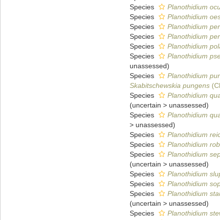
Species
Planothidium oc
Species
Planothidium oes
Species
Planothidium pera
Species
Planothidium pe
Species
Planothidium pol
Species
Planothidium ps
unassessed
)
Species
Planothidium pu
Skabitschewskia pungens
(Cl
Species
Planothidium qu
(
uncertain
>
unassessed
)
Species
Planothidium qu
>
unassessed
)
Species
Planothidium reic
Species
Planothidium rob
Species
Planothidium sep
(
uncertain
>
unassessed
)
Species
Planothidium slup
Species
Planothidium so
Species
Planothidium sta
(
uncertain
>
unassessed
)
Species
Planothidium stew