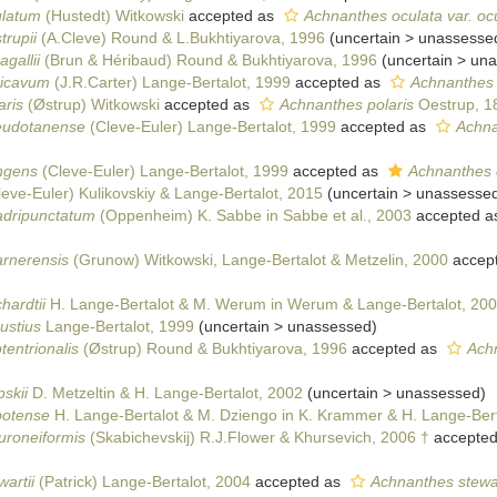
ulatum
(Hustedt) Witkowski
accepted as
Achnanthes oculata var. oc
trupii
(A.Cleve) Round & L.Bukhtiyarova, 1996
(
uncertain
>
unassesse
gallii
(Brun & Héribaud) Round & Bukhtiyarova, 1996
(
uncertain
>
una
ricavum
(J.R.Carter) Lange-Bertalot, 1999
accepted as
Achnanthes 
aris
(Østrup) Witkowski
accepted as
Achnanthes polaris
Oestrup, 1
eudotanense
(Cleve-Euler) Lange-Bertalot, 1999
accepted as
Achna
ngens
(Cleve-Euler) Lange-Bertalot, 1999
accepted as
Achnanthes e
eve-Euler) Kulikovskiy & Lange-Bertalot, 2015
(
uncertain
>
unassesse
adripunctatum
(Oppenheim) K. Sabbe in Sabbe et al., 2003
accepted a
arnerensis
(Grunow) Witkowski, Lange-Bertalot & Metzelin, 2000
accep
hardtii
H. Lange-Bertalot & M. Werum in Werum & Lange-Bertalot, 20
ustius
Lange-Bertalot, 1999
(
uncertain
>
unassessed
)
tentrionalis
(Østrup) Round & Bukhtiyarova, 1996
accepted as
Achn
skii
D. Metzeltin & H. Lange-Bertalot, 2002
(
uncertain
>
unassessed
)
potense
H. Lange-Bertalot & M. Dziengo in K. Krammer & H. Lange-Bert
uroneiformis
(Skabichevskij) R.J.Flower & Khursevich, 2006 †
accepte
artii
(Patrick) Lange-Bertalot, 2004
accepted as
Achnanthes stewar