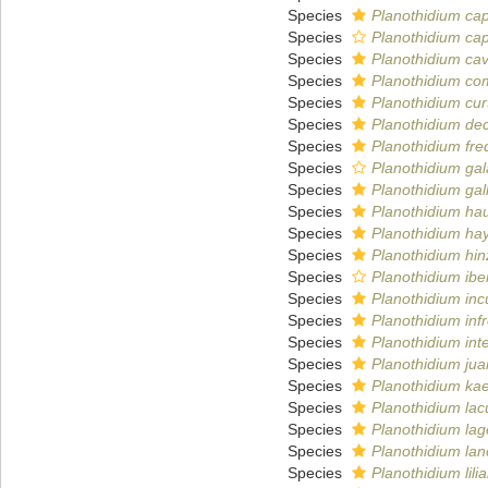
Species
Planothidium ca
Species
Planothidium ca
Species
Planothidium ca
Species
Planothidium co
Species
Planothidium curt
Species
Planothidium dec
Species
Planothidium fr
Species
Planothidium ga
Species
Planothidium gal
Species
Planothidium ha
Species
Planothidium hay
Species
Planothidium hi
Species
Planothidium ib
Species
Planothidium inc
Species
Planothidium inf
Species
Planothidium in
Species
Planothidium ju
Species
Planothidium ka
Species
Planothidium lac
Species
Planothidium lag
Species
Planothidium la
Species
Planothidium lil