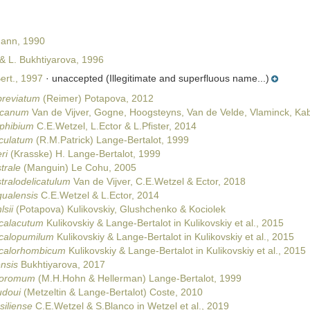
Mann, 1990
& L. Bukhtiyarova, 1996
rt., 1997
·
unaccepted
(Illegitimate and superfluous name...)
breviatum
(Reimer) Potapova, 2012
ricanum
Van de Vijver, Gogne, Hoogsteyns, Van de Velde, Vlaminck, Kabo
phibium
C.E.Wetzel, L.Ector & L.Pfister, 2014
iculatum
(R.M.Patrick) Lange-Bertalot, 1999
ri
(Krasske) H. Lange-Bertalot, 1999
trale
(Manguin) Le Cohu, 2005
tralodelicatulum
Van de Vijver, C.E.Wetzel & Ector, 2018
gualensis
C.E.Wetzel & L.Ector, 2014
sii
(Potapova) Kulikovskiy, Glushchenko & Kociolek
icalacutum
Kulikovskiy & Lange-Bertalot in Kulikovskiy et al., 2015
icalopumilum
Kulikovskiy & Lange-Bertalot in Kulikovskiy et al., 2015
icalorhombicum
Kulikovskiy & Lange-Bertalot in Kulikovskiy et al., 2015
ensis
Bukhtiyarova, 2017
iporomum
(M.H.Hohn & Hellerman) Lange-Bertalot, 1999
udoui
(Metzeltin & Lange-Bertalot) Coste, 2010
siliense
C.E.Wetzel & S.Blanco in Wetzel et al., 2019