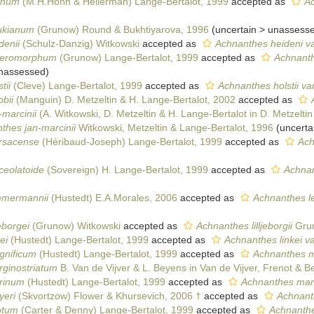
anum
(M.H.Hohn & Hellerman) Lange-Bertalot, 1999
accepted as
A
ukianum
(Grunow) Round & Bukhtiyarova, 1996
(
uncertain
>
unassess
denii
(Schulz-Danzig) Witkowski
accepted as
Achnanthes heideni va
eteromorphum
(Grunow) Lange-Bertalot, 1999
accepted as
Achnanth
nassessed
)
tii
(Cleve) Lange-Bertalot, 1999
accepted as
Achnanthes holstii var.
bii
(Manguin) D. Metzeltin & H. Lange-Bertalot, 2002
accepted as
-marcinii
(A. Witkowski, D. Metzeltin & H. Lange-Bertalot in D. Metzeltin
thes jan-marcinii
Witkowski, Metzeltin & Lange-Bertalot, 1996
(
uncerta
ursacense
(Héribaud-Joseph) Lange-Bertalot, 1999
accepted as
Ach
ceolatoide
(Sovereign) H. Lange-Bertalot, 1999
accepted as
Achnan
mmermannii
(Hustedt) E.A.Morales, 2006
accepted as
Achnanthes l
eborgei
(Grunow) Witkowski
accepted as
Achnanthes lilljeborgii
Grun
ei
(Hustedt) Lange-Bertalot, 1999
accepted as
Achnanthes linkei var
gnificum
(Hustedt) Lange-Bertalot, 1999
accepted as
Achnanthes m
rginostriatum
B. Van de Vijver & L. Beyens in Van de Vijver, Frenot & 
rinum
(Hustedt) Lange-Bertalot, 1999
accepted as
Achnanthes mar
yeri
(Skvortzow) Flower & Khursevich, 2006 †
accepted as
Achnant
otum
(Carter & Denny) Lange-Bertalot, 1999
accepted as
Achnanthe