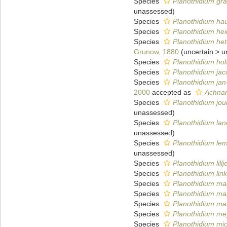
Species
Planothidium gr
unassessed
)
Species
Planothidium ha
Species
Planothidium hei
Species
Planothidium h
Grunow, 1880
(
uncertain
>
u
Species
Planothidium hols
Species
Planothidium jaco
Species
Planothidium jan
2000
accepted as
Achnan
Species
Planothidium jo
unassessed
)
Species
Planothidium lan
unassessed
)
Species
Planothidium le
unassessed
)
Species
Planothidium lillj
Species
Planothidium link
Species
Planothidium ma
Species
Planothidium ma
Species
Planothidium ma
Species
Planothidium me
Species
Planothidium mi