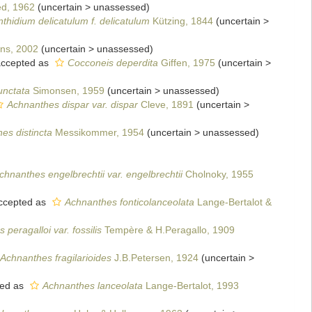
d, 1962
(
uncertain
>
unassessed
)
thidium delicatulum f. delicatulum
Kützing, 1844
(
uncertain
>
ens, 2002
(
uncertain
>
unassessed
)
ccepted as
Cocconeis deperdita
Giffen, 1975
(
uncertain
>
unctata
Simonsen, 1959
(
uncertain
>
unassessed
)
Achnanthes dispar var. dispar
Cleve, 1891
(
uncertain
>
es distincta
Messikommer, 1954
(
uncertain
>
unassessed
)
chnanthes engelbrechtii var. engelbrechtii
Cholnoky, 1955
ccepted as
Achnanthes fonticolanceolata
Lange-Bertalot &
peragalloi var. fossilis
Tempère & H.Peragallo, 1909
Achnanthes fragilarioides
J.B.Petersen, 1924
(
uncertain
>
ed as
Achnanthes lanceolata
Lange-Bertalot, 1993