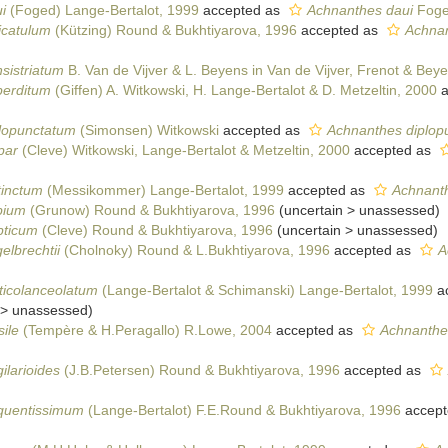
i
(Foged) Lange-Bertalot, 1999
accepted as
Achnanthes daui
Foge
icatulum
(Kützing) Round & Bukhtiyarova, 1996
accepted as
Achnan
sistriatum
B. Van de Vijver & L. Beyens in Van de Vijver, Frenot & Bey
perditum
(Giffen) A. Witkowski, H. Lange-Bertalot & D. Metzeltin, 2000
a
plopunctatum
(Simonsen) Witkowski
accepted as
Achnanthes diplop
par
(Cleve) Witkowski, Lange-Bertalot & Metzeltin, 2000
accepted as
tinctum
(Messikommer) Lange-Bertalot, 1999
accepted as
Achnanth
bium
(Grunow) Round & Bukhtiyarova, 1996
(
uncertain
>
unassessed
)
pticum
(Cleve) Round & Bukhtiyarova, 1996
(
uncertain
>
unassessed
)
elbrechtii
(Cholnoky) Round & L.Bukhtiyarova, 1996
accepted as
A
ticolanceolatum
(Lange-Bertalot & Schimanski) Lange-Bertalot, 1999
a
>
unassessed
)
ile
(Tempère & H.Peragallo) R.Lowe, 2004
accepted as
Achnanthes 
ilarioides
(J.B.Petersen) Round & Bukhtiyarova, 1996
accepted as
equentissimum
(Lange-Bertalot) F.E.Round & Bukhtiyarova, 1996
accept