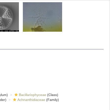
ylum)
Bacillariophyceae
(Class)
der)
Achnanthidiaceae
(Family)