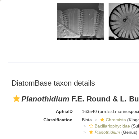
DiatomBase taxon details
Planothidium
F.E. Round & L. Bu
AphiaID
163540
(urn:lsid:marinespe
Classification
Biota
Chromista
(King
Bacillariophycidae
(Sub
Planothidium
(Genus)