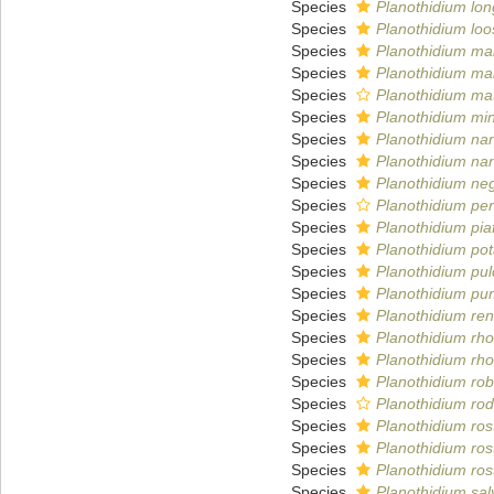
Species
Planothidium lon
Species
Planothidium loo
Species
Planothidium ma
Species
Planothidium ma
Species
Planothidium ma
Species
Planothidium mi
Species
Planothidium n
Species
Planothidium n
Species
Planothidium ne
Species
Planothidium per
Species
Planothidium pia
Species
Planothidium po
Species
Planothidium pu
Species
Planothidium pu
Species
Planothidium ren
Species
Planothidium rh
Species
Planothidium rh
Species
Planothidium ro
Species
Planothidium ro
Species
Planothidium ros
Species
Planothidium ros
Species
Planothidium ros
Species
Planothidium sa