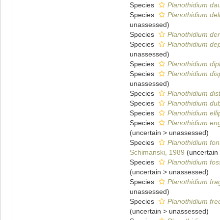
Species
Planothidium dau
Species
Planothidium del
unassessed
)
Species
Planothidium den
Species
Planothidium de
unassessed
)
Species
Planothidium di
Species
Planothidium dis
unassessed
)
Species
Planothidium dis
Species
Planothidium du
Species
Planothidium elli
Species
Planothidium eng
(
uncertain
>
unassessed
)
Species
Planothidium fon
Schimanski, 1989
(
uncertain
Species
Planothidium foss
(
uncertain
>
unassessed
)
Species
Planothidium frag
unassessed
)
Species
Planothidium fr
(
uncertain
>
unassessed
)