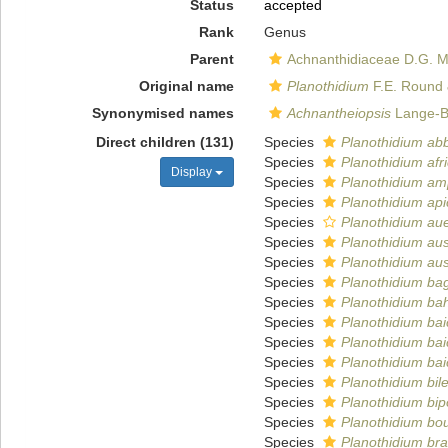
Status
accepted
Rank
Genus
Parent
Achnanthidiaceae D.G. 
Original name
Planothidium
F.E. Round 
Synonymised names
Achnantheiopsis
Lange-Be
Direct children (131)
Species
Planothidium ab
Species
Planothidium af
Display
Species
Planothidium am
Species
Planothidium ap
Species
Planothidium aue
Species
Planothidium aus
Species
Planothidium aus
Species
Planothidium ba
Species
Planothidium bahl
Species
Planothidium ba
Species
Planothidium ba
Species
Planothidium ba
Species
Planothidium bil
Species
Planothidium b
Species
Planothidium bo
Species
Planothidium bra