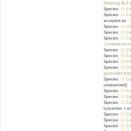
(Kützing) M.J
Species
Co
Species
Co
accepted as
Species
Co
Species
Co
Species
Co
Cymbella exci
Species
Co
Species
Co
Species
Co
Species
Co
gastroides
Kütz
Species
Co
unassessed
)
Species
Co
Species
Co
Species
Co
(
uncertain
>
u
Species
Co
Species
Co
Species
Co