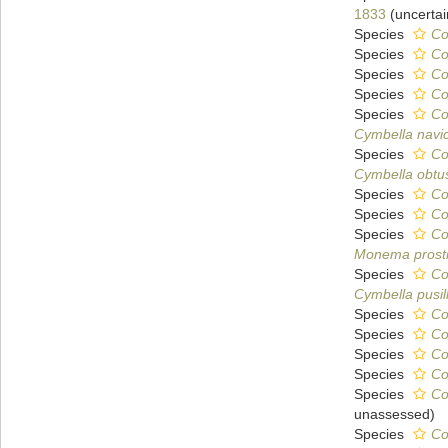
1833
(
uncertai
Species
Co
Species
Co
Species
Co
Species
Co
Species
Co
Cymbella navic
Species
Co
Cymbella obtu
Species
Co
Species
Co
Species
Co
Monema prost
Species
Co
Cymbella pusil
Species
Co
Species
Co
Species
Co
Species
Co
Species
Co
unassessed
)
Species
Co