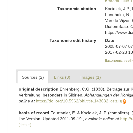
5962/bhl.title
Taxonomic citation
Kociolek, J.P.; 
Lundholm, N.; L
Van de Vijver, 
DiatomBase.
C
https://www.d
Taxonomic edit history
Date
2005-07-07 07
2017-02-23 10
[taxonomic tree]
Sources (2)
Links (3)
Images (1)
original description
Ehrenberg, C.G. (1830). Beiträge zur K
Verbreitung, besonders in Sibirien.
Abhandlungen der Königli
online at
https://doi.org/10.5962/bhl.title.143632
[details]
basis of record
Fourtanier, E. & Kociolek, J. P. (compilers
line Version. Updated 2011-09-19.
,
available online at
http:/
[details]