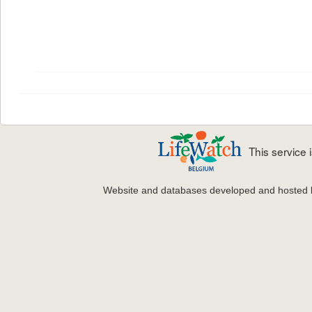
This service
Website and databases developed and hosted