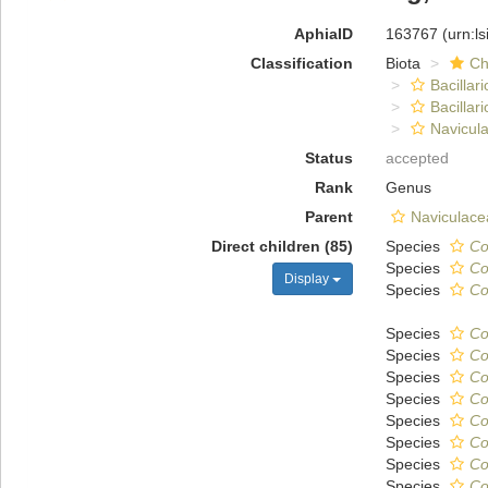
AphiaID
163767
(urn:l
Classification
Biota
Ch
Bacillar
Bacillar
Navicula
Status
accepted
Rank
Genus
Parent
Naviculace
Direct children (85)
Species
Co
Species
Co
Display
Species
Co
Species
Co
Species
Co
Species
Co
Species
Co
Species
Co
Species
Co
Species
Co
Species
Co