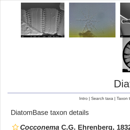
Di
Intro
|
Search taxa
|
Taxon 
DiatomBase taxon details
Cocconema
C.G. Ehrenberg, 183