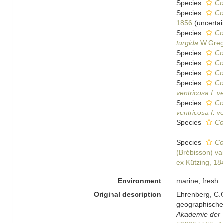
Species
Co
Species
Co
1856
(
uncertai
Species
Co
turgida
W.Greg
Species
Co
Species
Co
Species
Co
Species
Co
ventricosa f. v
Species
Co
ventricosa f. v
Species
Co
Species
Co
(Brébisson) v
ex Kützing, 18
Environment
marine, fresh
Original description
Ehrenberg, C.G
geographischen
Akademie der W