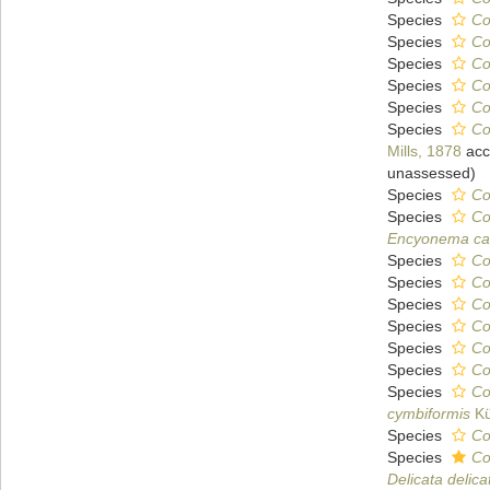
Species
Co
Species
Co
Species
Co
Species
Co
Species
Co
Species
Co
Mills, 1878
acc
unassessed
)
Species
Co
Species
Co
Encyonema ca
Species
Co
Species
Co
Species
Co
Species
Co
Species
Co
Species
Co
Species
Co
cymbiformis
Kü
Species
Co
Species
Co
Delicata delica