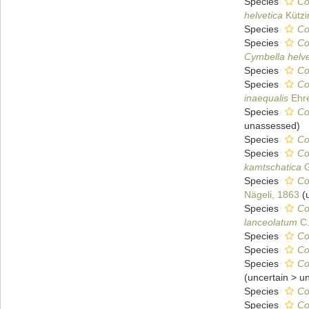
Species
Co
helvetica
Kützi
Species
Co
Species
Co
Cymbella helve
Species
Co
Species
Co
inaequalis
Ehre
Species
Co
unassessed
)
Species
Co
Species
Co
kamtschatica
G
Species
Co
Nägeli, 1863
(
Species
Co
lanceolatum
C.
Species
Co
Species
Co
Species
Co
(
uncertain
>
u
Species
Co
Species
Co