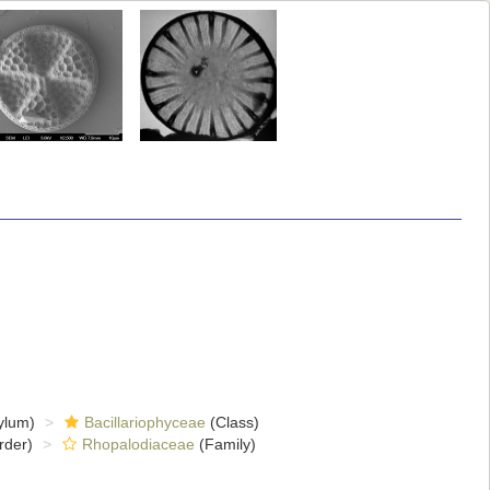
ylum)
Bacillariophyceae
(Class)
rder)
Rhopalodiaceae
(Family)