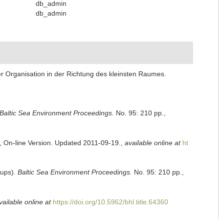
db_admin
db_admin
ser Organisation in der Richtung des kleinsten Raumes.
Baltic Sea Environment Proceedings.
No. 95: 210 pp.
,
s, On-line Version. Updated 2011-09-19.
,
available online at
ht
oups).
Baltic Sea Environment Proceedings.
No. 95: 210 pp.
,
vailable online at
https://doi.org/10.5962/bhl.title.64360