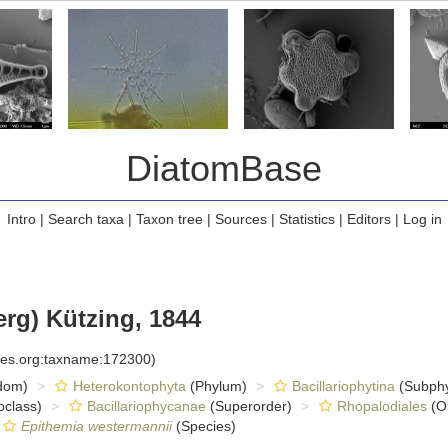
DiatomBase
Intro
|
Search taxa
|
Taxon tree
|
Sources
|
Statistics
|
Editors
|
Log in
rg) Kützing, 1844
cies.org:taxname:172300)
dom)
Heterokontophyta
(Phylum)
Bacillariophytina
(Subph
class)
Bacillariophycanae
(Superorder)
Rhopalodiales
(O
Epithemia westermannii
(Species)