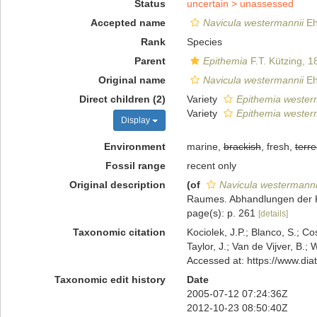
Status
uncertain >
unassessed
Accepted name
Navicula westermannii
Eh
Rank
Species
Parent
Epithemia
F.T. Kützing, 1
Original name
Navicula westermannii
Eh
Direct children (2)
Variety
Epithemia westerma
Variety
Epithemia westerm
Display
Environment
marine,
brackish
, fresh,
terre
Fossil range
recent only
Original description
(of
Navicula westermanni
Raumes. Abhandlungen der Kö
page(s): p. 261
[details]
Taxonomic citation
Kociolek, J.P.; Blanco, S.; Co
Taylor, J.; Van de Vijver, B.;
Accessed at: https://www.di
Taxonomic edit history
Date
2005-07-12 07:24:36Z
2012-10-23 08:50:40Z