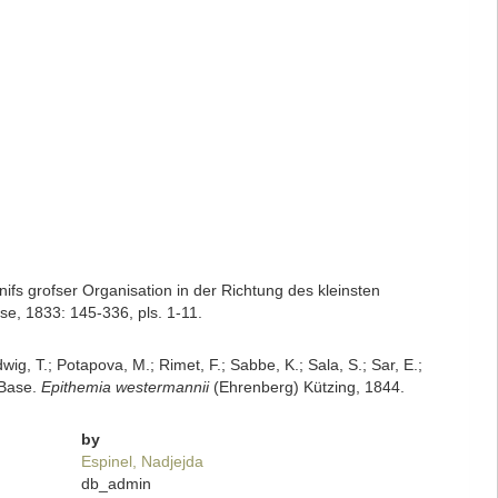
nifs grofser Organisation in der Richtung des kleinsten
e, 1833: 145-336, pls. 1-11.
dwig, T.; Potapova, M.; Rimet, F.; Sabbe, K.; Sala, S.; Sar, E.;
mBase.
Epithemia westermannii
(Ehrenberg) Kützing, 1844.
by
Espinel, Nadjejda
db_admin