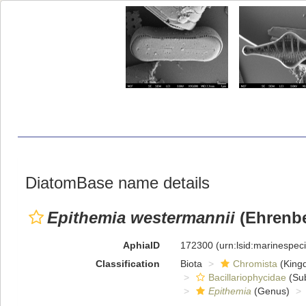
DiatomBase name details
Epithemia westermannii
(Ehrenbe
AphiaID
172300
(urn:lsid:marinespe
Classification
Biota
Chromista
(King
Bacillariophycidae
(Sub
Epithemia
(Genus)