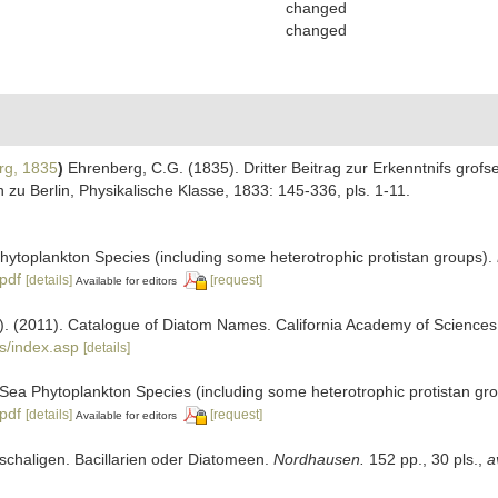
changed
changed
rg, 1835
)
Ehrenberg, C.G. (1835). Dritter Beitrag zur Erkenntnifs grof
u Berlin, Physikalische Klasse, 1833: 145-336, pls. 1-11.
 Phytoplankton Species (including some heterotrophic protistan groups).
.pdf
[details]
[request]
Available for editors
ers). (2011). Catalogue of Diatom Names. California Academy of Science
s/index.asp
[details]
ic Sea Phytoplankton Species (including some heterotrophic protistan gr
.pdf
[details]
[request]
Available for editors
elschaligen. Bacillarien oder Diatomeen.
Nordhausen.
152 pp., 30 pls.
,
a