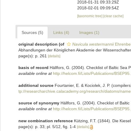
2018-01-31 09:33:29Z
2018-02-01 09:09:54Z
[taxonomic tree]
[clear cache]
Sources (5)
Links (4)
Images (1)
original description
(of
Navicula westermannii
Ehrenbe
Abhandlungen der Königlichen Akademie der Wissenschaften z
page(s): p. 261
[details]
basis of record
Hällfors, G. (2004). Checklist of Baltic Sea
available online at
http://helcom.fi/Lists/Publications/BSEP95
additional source
Fourtanier, E. & Kociolek, J. P. (compil
tp://researcharchive.calacademy.org/research/diatoms/name
source of synonymy
Hällfors, G. (2004). Checklist of Balt
available online at
http://helcom.fi/Lists/Publications/BSEP95
new combination reference
Kützing, F.T. (1844). Die Kies
page(s): p. 33; pl. 5/12, fig. 1-4
[details]