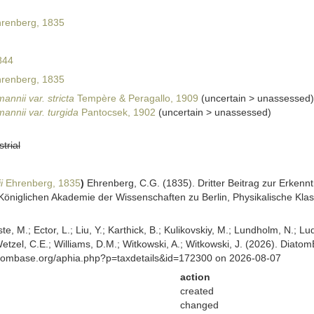
renberg, 1835
844
renberg, 1835
nnii var. stricta
Tempère & Peragallo, 1909
(
uncertain
>
unassessed
)
annii var. turgida
Pantocsek, 1902
(
uncertain
>
unassessed
)
strial
i
Ehrenberg, 1835
)
Ehrenberg, C.G. (1835). Dritter Beitrag zur Erkennt
niglichen Akademie der Wissenschaften zu Berlin, Physikalische Klass
ste, M.; Ector, L.; Liu, Y.; Karthick, B.; Kulikovskiy, M.; Lundholm, N.; Lu
 Wetzel, C.E.; Williams, D.M.; Witkowski, A.; Witkowski, J. (2026). Diato
atombase.org/aphia.php?p=taxdetails&id=172300 on 2026-08-07
action
created
changed