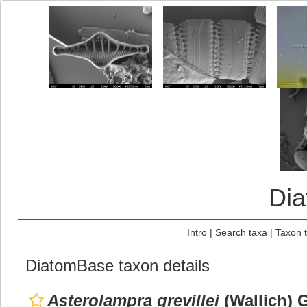
Di
Intro
|
Search taxa
|
Taxon 
DiatomBase taxon details
Asterolampra grevillei
(Wallich) G