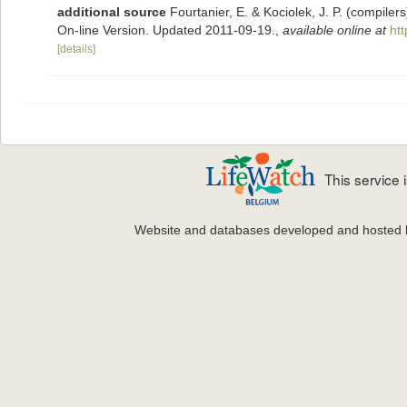
additional source
Fourtanier, E. & Kociolek, J. P. (compile
On-line Version. Updated 2011-09-19.
,
available online at
ht
[details]
This service
Website and databases developed and hosted