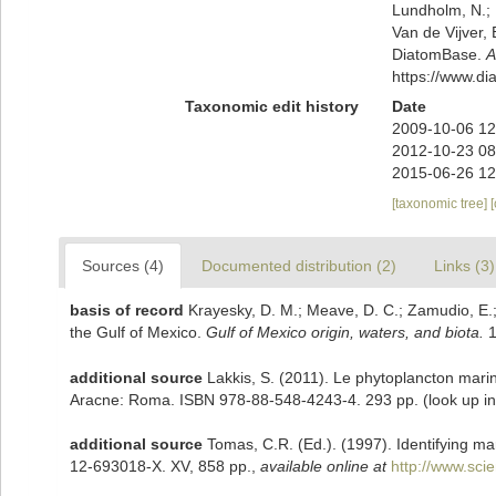
Lundholm, N.; L
Van de Vijver, 
DiatomBase.
A
https://www.d
Taxonomic edit history
Date
2009-10-06 12
2012-10-23 08
2015-06-26 12
[taxonomic tree]
Sources (4)
Documented distribution (2)
Links (3)
basis of record
Krayesky, D. M.; Meave, D. C.; Zamudio, E.; N
the Gulf of Mexico.
Gulf of Mexico origin, waters, and biota.
1
additional source
Lakkis, S. (2011). Le phytoplancton marin
Aracne: Roma. ISBN 978-88-548-4243-4. 293 pp.
(look up i
additional source
Tomas, C.R. (Ed.). (1997). Identifying m
12-693018-X. XV, 858 pp.
,
available online at
http://www.sc