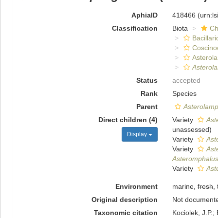
AphiaID
418466
(urn:l
Classification
Biota
Ch
Bacillar
Coscino
Asterol
Asterol
Status
accepted
Rank
Species
Parent
Asterolamp
Direct children (4)
Variety
Aste
unassessed
)
Display
Variety
Ast
Variety
Aste
Asteromphalus 
Variety
Ast
Environment
marine,
fresh
,
Original description
Not document
Taxonomic citation
Kociolek, J.P.; 