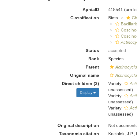
AphiaID
418541
(urn:l
Classification
Biota
Ch
Bacillar
Coscino
Coscino
Actinoc
Status
accepted
Rank
Species
Parent
Actinocycl
Original name
Actinocycl
Direct children (3)
Variety
Act
unassessed
)
Display
Variety
Act
unassessed
)
Variety
Act
unassessed
)
Original description
Not document
Taxonomic citation
Kociolek, J.P.; 