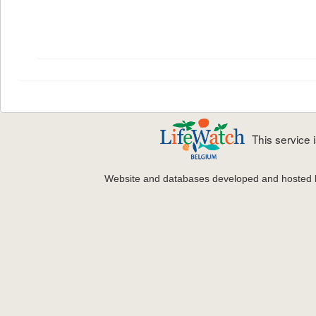
This service
Website and databases developed and hosted