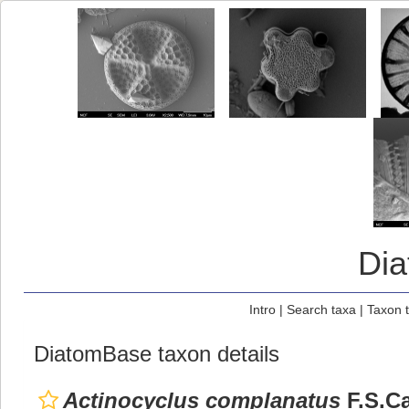
Di
Intro
|
Search taxa
|
Taxon 
DiatomBase taxon details
Actinocyclus complanatus
F.S.Ca