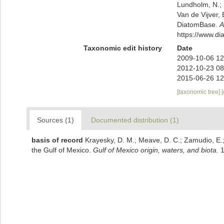
Lundholm, N.; L
Van de Vijver, 
DiatomBase.
A
https://www.d
Taxonomic edit history
Date
2009-10-06 12
2012-10-23 08
2015-06-26 12
[taxonomic tree]
Sources (1)
Documented distribution (1)
basis of record
Krayesky, D. M.; Meave, D. C.; Zamudio, E.; N
the Gulf of Mexico.
Gulf of Mexico origin, waters, and biota.
1