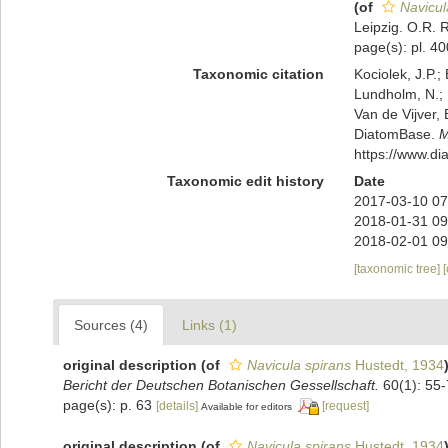
(of
Navicul
Leipzig. O.R. R
page(s): pl. 40
Taxonomic citation
Kociolek, J.P.; 
Lundholm, N.; L
Van de Vijver, 
DiatomBase.
M
https://www.d
Taxonomic edit history
Date
2017-03-10 07
2018-01-31 09
2018-02-01 09
[taxonomic tree]
Sources (4)
Links (1)
original description
(of
Navicula spirans
Hustedt, 1934
Bericht der Deutschen Botanischen Gessellschaft.
60(1): 55-
page(s): p. 63
[details]
[request]
Available for editors
original description
(of
Navicula spirans
Hustedt, 1934