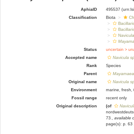
AphiaID
495537
(urn:l
Classification
Biota
Ch
Bacillar
Bacillar
Navicula
Mayamae
Status
uncertain >
un
Accepted name
Navicula s
Rank
Species
Parent
Mayamaea
Original name
Navicula s
Environment
marine, fresh,
Fossil range
recent only
Original description
(of
Navicul
nordwestdeuts
73.
,
available o
page(s): p. 63