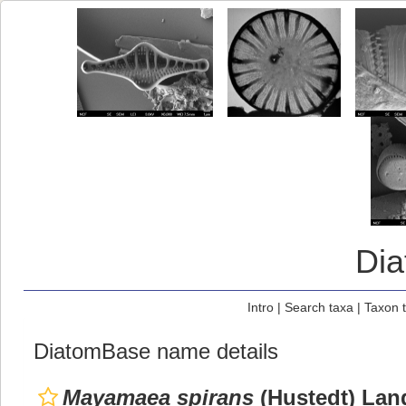
Di
Intro
|
Search taxa
|
Taxon 
DiatomBase name details
Mayamaea spirans
(Hustedt) Lang