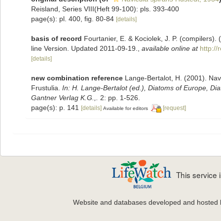
Reisland, Series VIII(Heft 99-100): pls. 393-400
page(s): pl. 400, fig. 80-84
[details]
basis of record
Fourtanier, E. & Kociolek, J. P. (compilers
line Version. Updated 2011-09-19.
,
available online at
http:/
[details]
new combination reference
Lange-Bertalot, H. (2001). Nav
Frustulia.
In: H. Lange-Bertalot (ed.), Diatoms of Europe, D
Gantner Verlag K.G.,.
2: pp. 1-526.
page(s): p. 141
[details]
[request]
Available for editors
This service
Website and databases developed and hosted