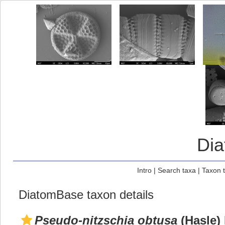
Di
Intro
|
Search taxa
|
Taxon 
DiatomBase taxon details
Pseudo-nitzschia obtusa
(Hasle)