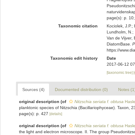
Pseudonitzschi
naturvidenskape
page(s): p. 10; p
Taxonomic citation
Kociolek, J.P.; 
Lundholm, N.; L
Van de Vijver, 
DiatomBase.
P
https://www.d
Taxonomic edit history
Date
2017-06-12 07
[taxonomic tree]
Sources (4)
Documented distribution (0)
Notes (1
original description
(of
Nitzschia seriata f. obtusa
Hasle
planktonic species of Nitzschia (Bacillariophyceae). Taxon, 2
page(s): p. 427
[details]
original description
(of
Nitzschia seriata f. obtusa
Hasle
the light and electron microscope. II. The group Pseudonitzs