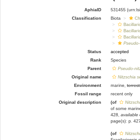
AphiaID
531455
(urn:l
Classification
Biota
Ch
Bacillar
Bacillar
Bacillari
Pseudo-
Status
accepted
Rank
Species
Parent
Pseudo-nit
Original name
Nitzschia s
Environment
marine,
terrest
Fossil range
recent only
Original description
(of
Nitzsch
of some marine
428
,
available 
page(s): p. 4
(of
Nitzsch
Fragilariopsis 