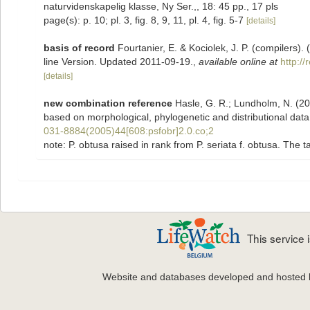
naturvidenskapelig klasse, Ny Ser.,, 18: 45 pp., 17 pls
page(s): p. 10; pl. 3, fig. 8, 9, 11, pl. 4, fig. 5-7
[details]
basis of record
Fourtanier, E. & Kociolek, J. P. (compilers
line Version. Updated 2011-09-19.
,
available online at
http:/
[details]
new combination reference
Hasle, G. R.; Lundholm, N. (200
based on morphological, phylogenetic and distributional dat
031-8884(2005)44[608:psfobr]2.0.co;2
note: P. obtusa raised in rank from P. seriata f. obtusa. The
This service
Website and databases developed and hosted