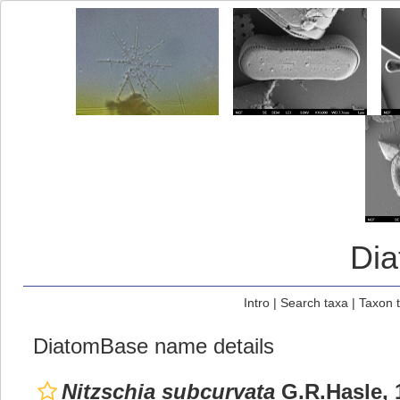
Di
Intro
|
Search taxa
|
Taxon 
DiatomBase name details
Nitzschia subcurvata
G.R.Hasle, 