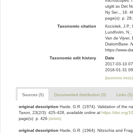
microscopes. I
utgitt av Det 
Ny Ser.,, 16: 4
page(s): p. 28; 
Taxonomic citation
Kociolek, J.P.; 
Lundholm, N.; L
Van de Vijver, 
DiatomBase.
N
https://www.d
Taxonomic edit history
Date
2017-03-10 07
2018-01-31 09
[taxonomic tree]
Sources (5)
Documented distribution (0)
Links (5)
original description
Hasle, G.R. (1974). Validation of the 
Taxon, 23(2/3): 425-428
,
available online at
https://doi.org/
page(s): p. 426
[details]
original description
Hasle, G.R. (1964). Nitzschia and Fragi