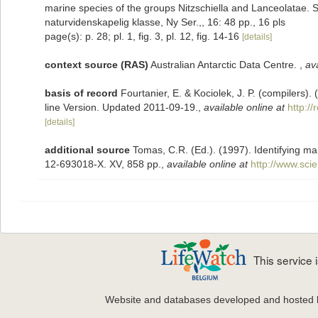
marine species of the groups Nitzschiella and Lanceolatae. S
naturvidenskapelig klasse, Ny Ser.,, 16: 48 pp., 16 pls
page(s): p. 28; pl. 1, fig. 3, pl. 12, fig. 14-16
[details]
context source (RAS)
Australian Antarctic Data Centre.
,
ava
basis of record
Fourtanier, E. & Kociolek, J. P. (compilers
line Version. Updated 2011-09-19.
,
available online at
http:/
[details]
additional source
Tomas, C.R. (Ed.). (1997). Identifying m
12-693018-X. XV, 858 pp.
,
available online at
http://www.sc
This service
Website and databases developed and hosted