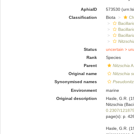
AphiaID
573530
(urn:l
Classification
Biota
Ch
Bacillar
Bacillar
Bacillari
Nitzschi
Status
uncertain >
un
Rank
Species
Parent
Nitzschia
A.
Original name
Nitzschia 
Synonymised names
Pseudonitz
Environment
marine
Original description
Hasle, G.R. (1
Nitzschia (Bac
0.2307/12187
page(s): p. 4
Hasle, G.R. (19