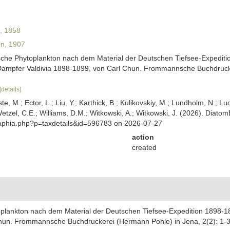
l, 1858
n, 1907
ische Phytoplankton nach dem Material der Deutschen Tiefsee-Expediti
Dampfer Valdivia 1898-1899, von Carl Chun. Frommannsche Buchdrucker
[details]
ste, M.; Ector, L.; Liu, Y.; Karthick, B.; Kulikovskiy, M.; Lundholm, N.; Lu
 Wetzel, C.E.; Williams, D.M.; Witkowski, A.; Witkowski, J. (2026). Diato
/aphia.php?p=taxdetails&id=596783 on 2026-07-27
action
created
oplankton nach dem Material der Deutschen Tiefsee-Expedition 1898-1
hun. Frommannsche Buchdruckerei (Hermann Pohle) in Jena, 2(2): 1-32