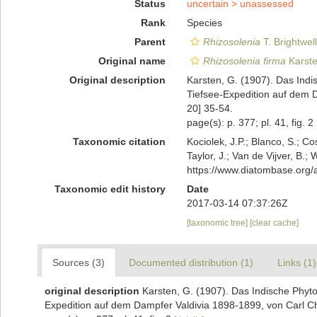
Status
uncertain >
unassessed
Rank
Species
Parent
Rhizosolenia
T. Brightwel
Original name
Rhizosolenia firma
Karste
Original description
Karsten, G. (1907). Das Ind
Tiefsee-Expedition auf dem 
20] 35-54.
page(s): p. 377; pl. 41, fig. 2
Taxonomic citation
Kociolek, J.P.; Blanco, S.; Co
Taylor, J.; Van de Vijver, B.;
https://www.diatombase.org
Taxonomic edit history
Date
2017-03-14 07:37:26Z
[taxonomic tree]
[clear cache]
Sources (3)
Documented distribution (1)
Links (1)
original description
Karsten, G. (1907). Das Indische Phyt
Expedition auf dem Dampfer Valdivia 1898-1899, von Carl C