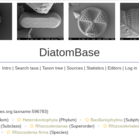
DiatomBase
Intro
|
Search taxa
|
Taxon tree
|
Sources
|
Statistics
|
Editors
|
Log in
cies.org:taxname:596783)
dom)
Heterokontophyta
(Phylum)
Bacillariophytina
(Subph
(Subclass)
Rhizosolenianae
(Superorder)
Rhizosoleniale
Rhizosolenia firma
(Species)