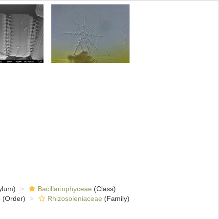
ylum)
Bacillariophyceae
(Class)
s
(Order)
Rhizosoleniaceae
(Family)