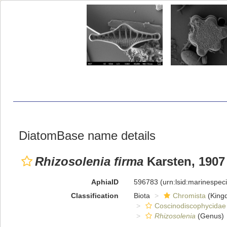
DiatomBase name details
Rhizosolenia firma
Karsten, 1907
AphiaID
596783
(urn:lsid:marinespe
Classification
Biota
Chromista
(King
Coscinodiscophycidae
Rhizosolenia
(Genus)