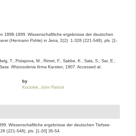
on 1898-1899. Wissenschaftliche ergebnisse der deutschen
ei (Hermann Pohle) in Jena, 2(2): 1-328 (221-548), pls. [1-
dwig, T.; Potapova, M.; Rimet, F.; Sabbe, K.; Sala, S.; Sar, E.;
mBase.
Rhizosolenia firma
Karsten, 1907. Accessed at:
by
Kociolek, John Patrick
899. Wissenschaftliche ergebnisse der deutschen Tiefsee-
8 (221-548), pls. [1-20] 35-54.