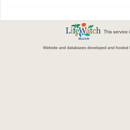
This service
Website and databases developed and hosted