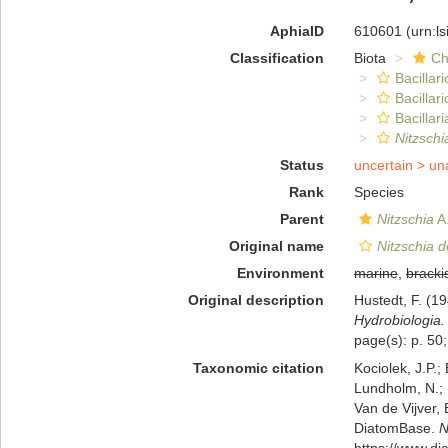
AphiaID
610601
(urn:l
Classification
Biota
Ch
Bacillar
Bacillar
Bacillari
Nitzsch
Status
uncertain >
un
Rank
Species
Parent
Nitzschia
A.
Original name
Nitzschia 
Environment
marine
,
bracki
Original description
Hustedt, F. (1
Hydrobiologia.
page(s): p. 50;
Taxonomic citation
Kociolek, J.P.; 
Lundholm, N.; L
Van de Vijver, 
DiatomBase.
N
https://www.d