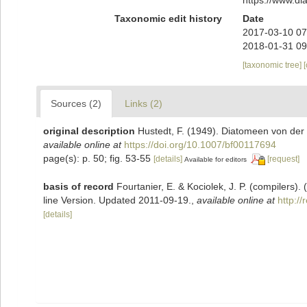
Taxonomic edit history
Date
2017-03-10 07
2018-01-31 09
[taxonomic tree]
Sources (2)
Links (2)
original description
Hustedt, F. (1949). Diatomeen von der
available online at
https://doi.org/10.1007/bf00117694
page(s): p. 50; fig. 53-55
[details]
[request]
Available for editors
basis of record
Fourtanier, E. & Kociolek, J. P. (compilers
line Version. Updated 2011-09-19.
,
available online at
http:/
[details]