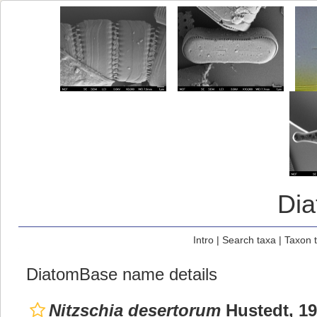
Di
Intro
|
Search taxa
|
Taxon 
DiatomBase name details
Nitzschia desertorum
Hustedt, 1