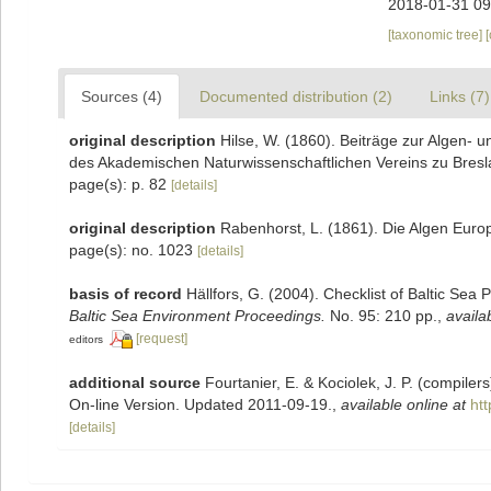
2018-01-31 09
[taxonomic tree]
Sources (4)
Documented distribution (2)
Links (7)
original description
Hilse, W. (1860). Beiträge zur Algen-
des Akademischen Naturwissenschaftlichen Vereins zu Bresl
page(s): p. 82
[details]
original description
Rabenhorst, L. (1861). Die Algen Euro
page(s): no. 1023
[details]
basis of record
Hällfors, G. (2004). Checklist of Baltic Sea
Baltic Sea Environment Proceedings.
No. 95: 210 pp.
,
availa
[request]
editors
additional source
Fourtanier, E. & Kociolek, J. P. (compile
On-line Version. Updated 2011-09-19.
,
available online at
ht
[details]