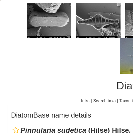
Di
Intro
|
Search taxa
|
Taxon 
DiatomBase name details
Pinnularia sudetica
(Hilse) Hilse,