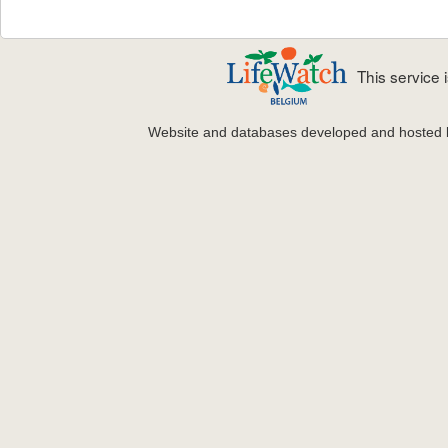
This service
Website and databases developed and hosted