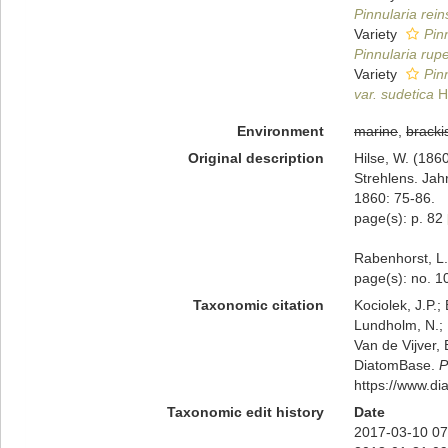
Pinnularia rei
Variety
Pin
Pinnularia rupe
Variety
Pin
var. sudetica
Hi
Environment
marine
,
bracki
Original description
Hilse, W. (186
Strehlens. Jah
1860: 75-86.
page(s): p. 82
Rabenhorst, L.
page(s): no. 
Taxonomic citation
Kociolek, J.P.; 
Lundholm, N.; L
Van de Vijver, 
DiatomBase.
P
https://www.d
Taxonomic edit history
Date
2017-03-10 07