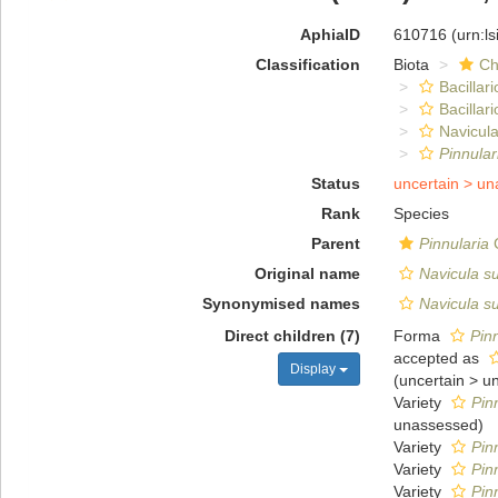
AphiaID
610716
(urn:l
Classification
Biota
Ch
Bacillar
Bacillar
Navicula
Pinnular
Status
uncertain >
un
Rank
Species
Parent
Pinnularia
C
Original name
Navicula s
Synonymised names
Navicula s
Direct children (7)
Forma
Pin
accepted as
Display
(
uncertain
>
u
Variety
Pinn
unassessed
)
Variety
Pin
Variety
Pin
Variety
Pin